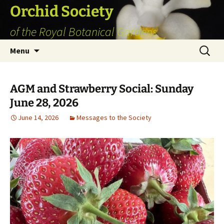
Skip
Orchid Society
to
of the Royal Botanical Gardens
content
Search
Menu
for:
AGM and Strawberry Social: Sunday
June 28, 2026
June 14, 2026
Messages to the Society