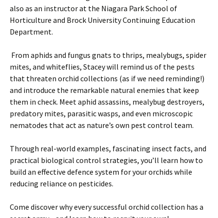
also as an instructor at the Niagara Park School of
Horticulture and Brock University Continuing Education
Department.
From aphids and fungus gnats to thrips, mealybugs, spider
mites, and whiteflies, Stacey will remind us of the pests
that threaten orchid collections (as if we need reminding!)
and introduce the remarkable natural enemies that keep
them in check. Meet aphid assassins, mealybug destroyers,
predatory mites, parasitic wasps, and even microscopic
nematodes that act as nature’s own pest control team.
Through real-world examples, fascinating insect facts, and
practical biological control strategies, you’ll learn how to
build an effective defence system for your orchids while
reducing reliance on pesticides.
Come discover why every successful orchid collection has a