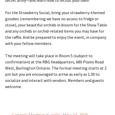
secret army—and learn how to recruit your own!
For the Strawberry Social, bring your strawberry-themed
goodies (remembering we have no access to fridge or
stove), your beautiful orchids in bloom for the Show Table
and any orchids or orchid-related items you may have for
the raffle. And be prepared to enjoy the event, in company
with your fellow members.
The meeting will take place in Room 5 (subject to
confirmation) at the RBG headquarters, 680 Plains Road
West, Burlington Ontario. The formal meeting starts at 2
pm but you are encouraged to arrive as early as 1:30 to
socialize and interact with vendors. Members and guests
welcome.
←
General Meeting: Sunday May 24, 2026