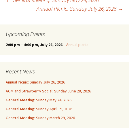
Post
Annual Picnic: Sunday July 26, 2026
→
navigation
Upcoming Events
2:00 pm
–
4:00 pm
, July 26, 2026
–
Annual picnic
Recent News
Annual Picnic: Sunday July 26, 2026
AGM and Strawberry Social: Sunday June 28, 2026
General Meeting: Sunday May 24, 2026
General Meeting: Sunday April 19, 2026
General Meeting: Sunday March 29, 2026