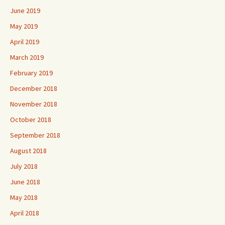
June 2019
May 2019
April 2019
March 2019
February 2019
December 2018
November 2018
October 2018
September 2018
August 2018
July 2018
June 2018
May 2018
April 2018