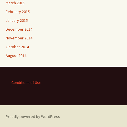
March 2015
February 2015
January 2015
December 2014
November 2014
October 2014
August 2014
Conditions of Use
Proudly powered by WordPress