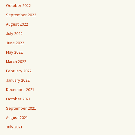
October 2022
September 2022
August 2022
July 2022
June 2022
May 2022
March 2022
February 2022
January 2022
December 2021
October 2021
September 2021
August 2021
July 2021