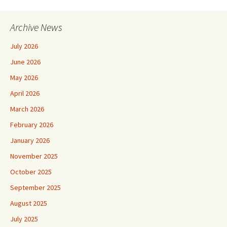
Archive News
July 2026
June 2026
May 2026
April 2026
March 2026
February 2026
January 2026
November 2025
October 2025
September 2025
August 2025
July 2025