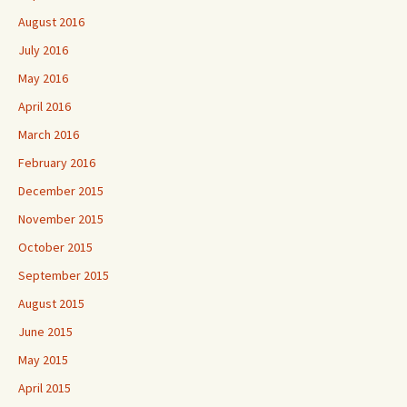
August 2016
July 2016
May 2016
April 2016
March 2016
February 2016
December 2015
November 2015
October 2015
September 2015
August 2015
June 2015
May 2015
April 2015