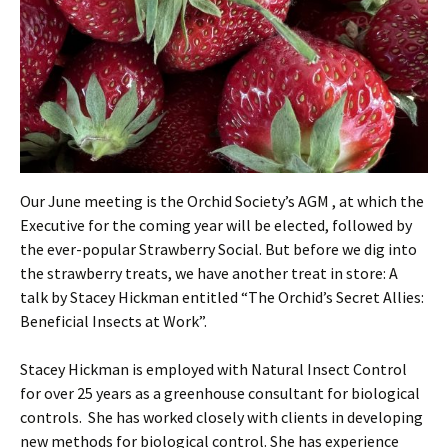
Our June meeting is the Orchid Society’s AGM , at which the
Executive for the coming year will be elected, followed by
the ever-popular Strawberry Social. But before we dig into
the strawberry treats, we have another treat in store: A
talk by Stacey Hickman entitled “The Orchid’s Secret Allies:
Beneficial Insects at Work”.
Stacey Hickman is employed with Natural Insect Control
for over 25 years as a greenhouse consultant for biological
controls. She has worked closely with clients in developing
new methods for biological control. She has experience