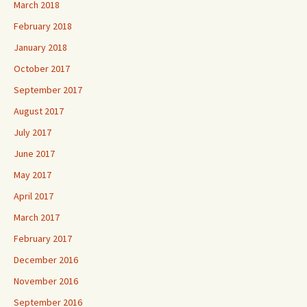
March 2018
February 2018
January 2018
October 2017
September 2017
August 2017
July 2017
June 2017
May 2017
April 2017
March 2017
February 2017
December 2016
November 2016
September 2016