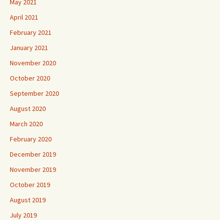
May 2021
April 2021
February 2021
January 2021
November 2020
October 2020
September 2020
August 2020
March 2020
February 2020
December 2019
November 2019
October 2019
August 2019
July 2019