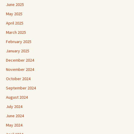
June 2025
May 2025
April 2025
March 2025
February 2025
January 2025
December 2024
November 2024
October 2024
September 2024
August 2024
July 2024
June 2024
May 2024