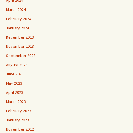
April 2024
March 2024
February 2024
January 2024
December 2023
November 2023
September 2023
August 2023
June 2023
May 2023
April 2023
March 2023
February 2023
January 2023
November 2022