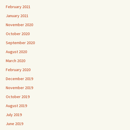
February 2021
January 2021
November 2020
October 2020
September 2020
August 2020
March 2020
February 2020
December 2019
November 2019
October 2019
August 2019
July 2019
June 2019