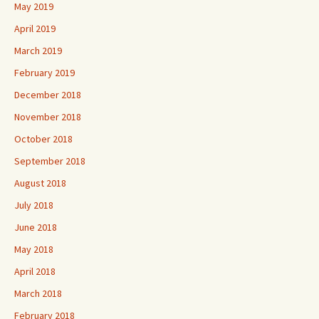
May 2019
April 2019
March 2019
February 2019
December 2018
November 2018
October 2018
September 2018
August 2018
July 2018
June 2018
May 2018
April 2018
March 2018
February 2018