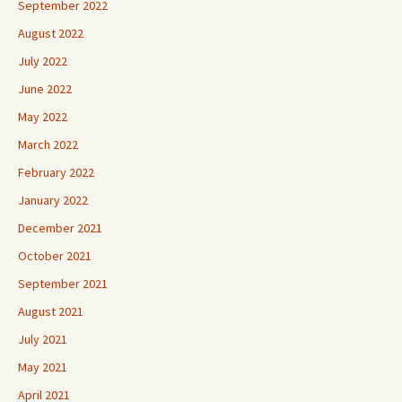
September 2022
August 2022
July 2022
June 2022
May 2022
March 2022
February 2022
January 2022
December 2021
October 2021
September 2021
August 2021
July 2021
May 2021
April 2021