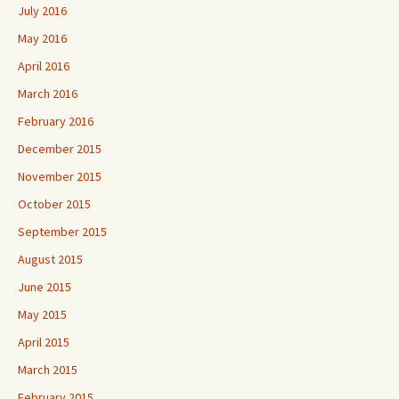
July 2016
May 2016
April 2016
March 2016
February 2016
December 2015
November 2015
October 2015
September 2015
August 2015
June 2015
May 2015
April 2015
March 2015
February 2015