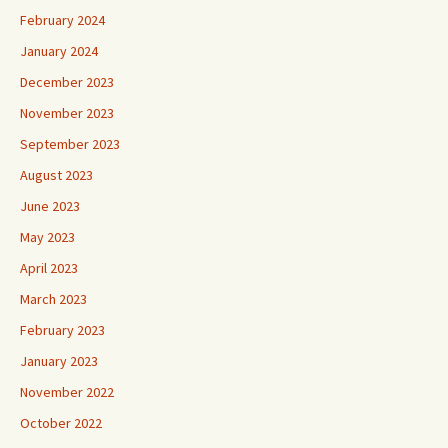
February 2024
January 2024
December 2023
November 2023
September 2023
August 2023
June 2023
May 2023
April 2023
March 2023
February 2023
January 2023
November 2022
October 2022