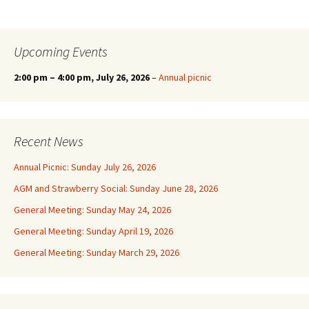
Upcoming Events
2:00 pm
–
4:00 pm
, July 26, 2026
–
Annual picnic
Recent News
Annual Picnic: Sunday July 26, 2026
AGM and Strawberry Social: Sunday June 28, 2026
General Meeting: Sunday May 24, 2026
General Meeting: Sunday April 19, 2026
General Meeting: Sunday March 29, 2026