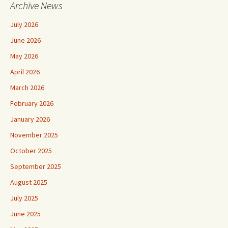
Archive News
July 2026
June 2026
May 2026
April 2026
March 2026
February 2026
January 2026
November 2025
October 2025
September 2025
August 2025
July 2025
June 2025