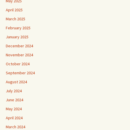
May 2025
April 2025
March 2025
February 2025
January 2025
December 2024
November 2024
October 2024
September 2024
August 2024
July 2024
June 2024
May 2024
April 2024
March 2024