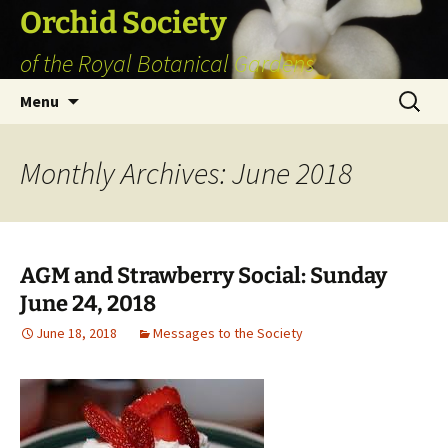
Skip
Orchid Society
to
of the Royal Botanical Gardens
content
Search
Menu
for:
Monthly Archives: June 2018
AGM and Strawberry Social: Sunday
June 24, 2018
June 18, 2018
Messages to the Society