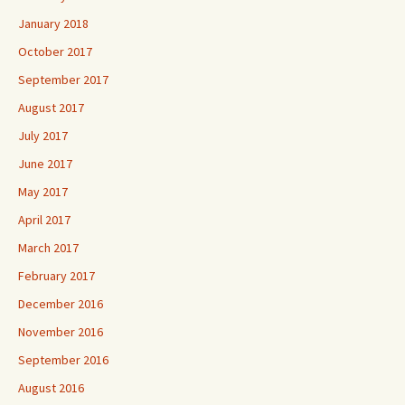
January 2018
October 2017
September 2017
August 2017
July 2017
June 2017
May 2017
April 2017
March 2017
February 2017
December 2016
November 2016
September 2016
August 2016