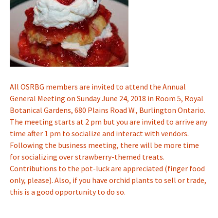
All OSRBG members are invited to attend the Annual
General Meeting on Sunday June 24, 2018 in Room 5, Royal
Botanical Gardens, 680 Plains Road W., Burlington Ontario.
The meeting starts at 2 pm but you are invited to arrive any
time after 1 pm to socialize and interact with vendors.
Following the business meeting, there will be more time
for socializing over strawberry-themed treats.
Contributions to the pot-luck are appreciated (finger food
only, please). Also, if you have orchid plants to sell or trade,
this is a good opportunity to do so.