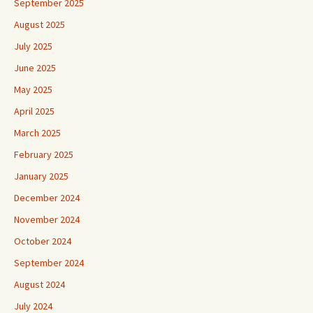
September 2025
August 2025
July 2025
June 2025
May 2025
April 2025
March 2025
February 2025
January 2025
December 2024
November 2024
October 2024
September 2024
August 2024
July 2024