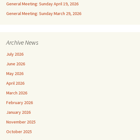
General Meeting: Sunday April 19, 2026
General Meeting: Sunday March 29, 2026
Archive News
July 2026
June 2026
May 2026
April 2026
March 2026
February 2026
January 2026
November 2025
October 2025