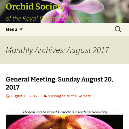
Skip
Orchid Society
to
of the Royal Botanical Gardens
content
Search
Menu
for:
Monthly Archives: August 2017
General Meeting: Sunday August 20,
2017
August 10, 2017
Messages to the Society