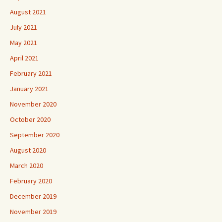
August 2021
July 2021
May 2021
April 2021
February 2021
January 2021
November 2020
October 2020
September 2020
August 2020
March 2020
February 2020
December 2019
November 2019