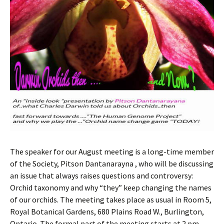
The speaker for our August meeting is a long-time member
of the Society, Pitson Dantanarayna , who will be discussing
an issue that always raises questions and controversy:
Orchid taxonomy and why “they” keep changing the names
of our orchids. The meeting takes place as usual in Room 5,
Royal Botanical Gardens, 680 Plains Road W., Burlington,
Ontario. The formal part of the meeting starts at 2 pm,