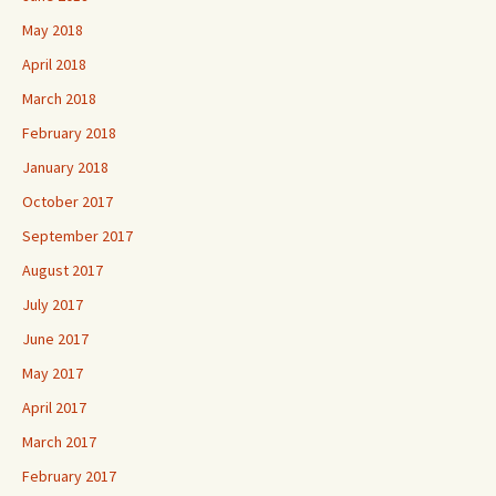
May 2018
April 2018
March 2018
February 2018
January 2018
October 2017
September 2017
August 2017
July 2017
June 2017
May 2017
April 2017
March 2017
February 2017