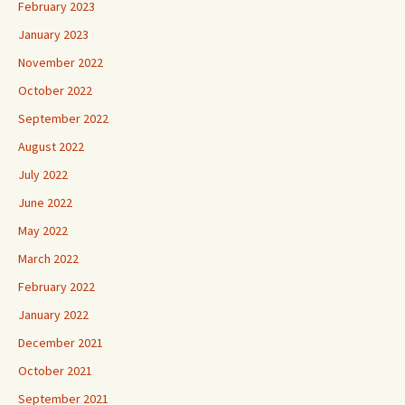
February 2023
January 2023
November 2022
October 2022
September 2022
August 2022
July 2022
June 2022
May 2022
March 2022
February 2022
January 2022
December 2021
October 2021
September 2021