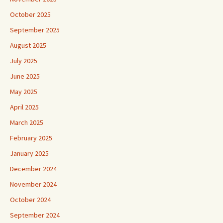
October 2025
September 2025
August 2025
July 2025
June 2025
May 2025
April 2025
March 2025
February 2025
January 2025
December 2024
November 2024
October 2024
September 2024