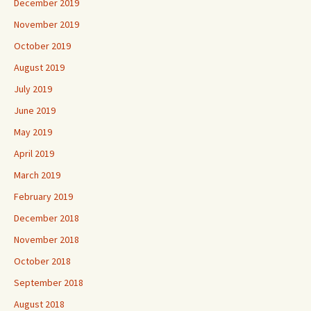
December 2019
November 2019
October 2019
August 2019
July 2019
June 2019
May 2019
April 2019
March 2019
February 2019
December 2018
November 2018
October 2018
September 2018
August 2018