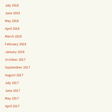
July 2018
June 2018
May 2018
April 2018
March 2018
February 2018
January 2018
October 2017
September 2017
August 2017
July 2017
June 2017
May 2017
April 2017