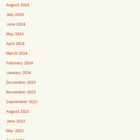
August 2024
July 2024
June 2024
May 2024
April 2024
March 2024
February 2024
January 2024
December 2023
November 2023
September 2023
August 2023
June 2023
May 2023