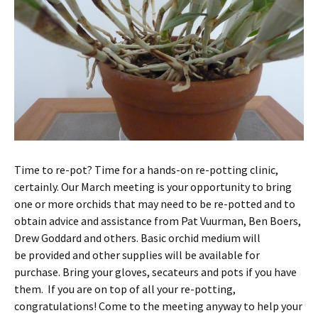
Time to re-pot? Time for a hands-on re-potting clinic,
certainly. Our March meeting is your opportunity to bring
one or more orchids that may need to be re-potted and to
obtain advice and assistance from Pat Vuurman, Ben Boers,
Drew Goddard and others. Basic orchid medium will
be provided and other supplies will be available for
purchase. Bring your gloves, secateurs and pots if you have
them. If you are on top of all your re-potting,
congratulations! Come to the meeting anyway to help your