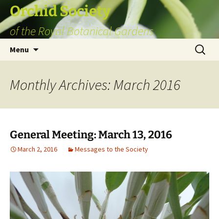
Skip
Orchid Society
to
of the Royal Botanical Gardens
content
Search
Menu
for:
Monthly Archives: March 2016
General Meeting: March 13, 2016
March 2, 2016
Messages to the Society