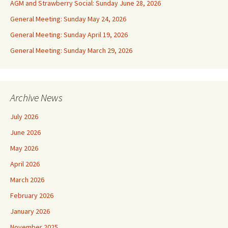
AGM and Strawberry Social: Sunday June 28, 2026
General Meeting: Sunday May 24, 2026
General Meeting: Sunday April 19, 2026
General Meeting: Sunday March 29, 2026
Archive News
July 2026
June 2026
May 2026
April 2026
March 2026
February 2026
January 2026
November 2025