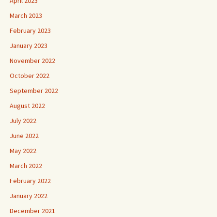
April 2023
March 2023
February 2023
January 2023
November 2022
October 2022
September 2022
August 2022
July 2022
June 2022
May 2022
March 2022
February 2022
January 2022
December 2021