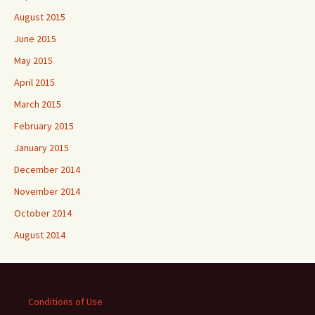
August 2015
June 2015
May 2015
April 2015
March 2015
February 2015
January 2015
December 2014
November 2014
October 2014
August 2014
Conditions of Use