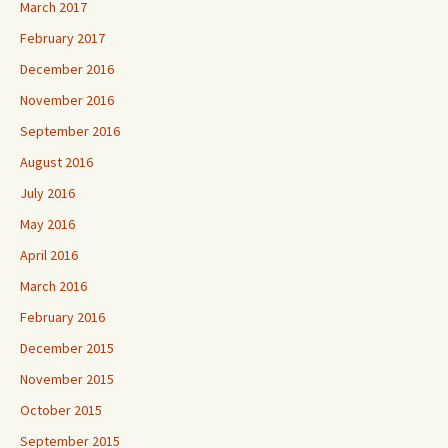
March 2017
February 2017
December 2016
November 2016
September 2016
August 2016
July 2016
May 2016
April 2016
March 2016
February 2016
December 2015
November 2015
October 2015
September 2015