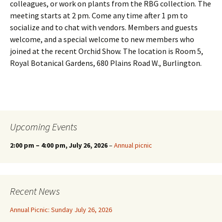
colleagues, or work on plants from the RBG collection. The
meeting starts at 2 pm. Come any time after 1 pm to
socialize and to chat with vendors. Members and guests
welcome, and a special welcome to new members who
joined at the recent Orchid Show. The location is Room 5,
Royal Botanical Gardens, 680 Plains Road W., Burlington.
Upcoming Events
2:00 pm
–
4:00 pm
, July 26, 2026
–
Annual picnic
Recent News
Annual Picnic: Sunday July 26, 2026