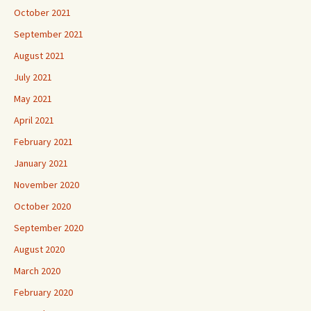
October 2021
September 2021
August 2021
July 2021
May 2021
April 2021
February 2021
January 2021
November 2020
October 2020
September 2020
August 2020
March 2020
February 2020