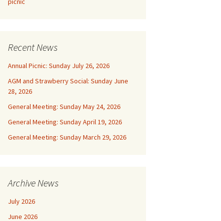
picnic
Recent News
Annual Picnic: Sunday July 26, 2026
AGM and Strawberry Social: Sunday June
28, 2026
General Meeting: Sunday May 24, 2026
General Meeting: Sunday April 19, 2026
General Meeting: Sunday March 29, 2026
Archive News
July 2026
June 2026