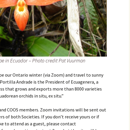
e in Ecuador – Photo credit Pat Vuurman
pe our Ontario winter (via Zoom) and travel to sunny
Portilla Andrade is the President of Ecuagenera, a
ss that grows and exports more than 8000 varieties
uadorean orchids in situ, ex situ.”
 and COOS members. Zoom invitations will be sent out
of both Societies. If you don’t receive yours or if
e to attend as a guest, please contact