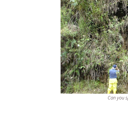
Can you sp