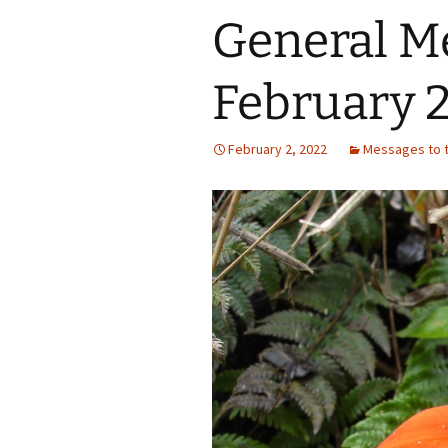
General M
February 2
February 2, 2022
Messages to t