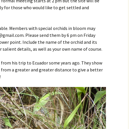
rmal meeting starts at 2 pm but the site will be
y for those who would like to get settled and
Table. Members with special orchids in bloom may
gmail.com. Please send them by 6 pm on Friday
ower point. Include the name of the orchid and its
 salient details, as well as your own name of course.
 from his trip to Ecuador some years ago. They show
om a greater and greater distance to give a better
!