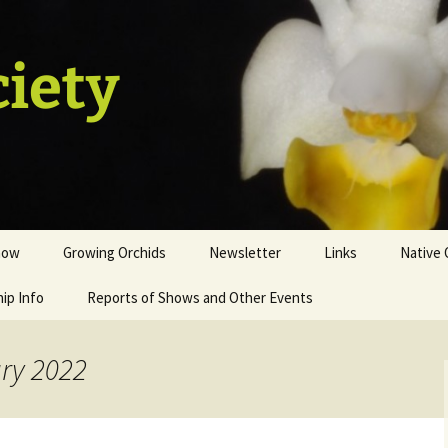
ciety
how
Growing Orchids
Newsletter
Links
Native 
ip Info
istration
Tips and Tricks
Reports of Shows and Other Events
ion
st
ary 2022
sale table