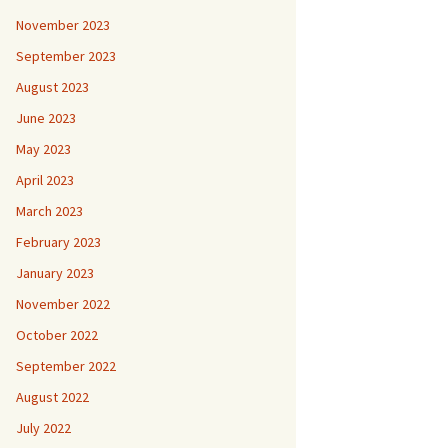
November 2023
September 2023
August 2023
June 2023
May 2023
April 2023
March 2023
February 2023
January 2023
November 2022
October 2022
September 2022
August 2022
July 2022