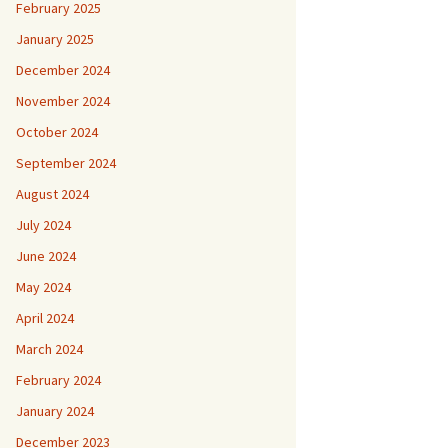
February 2025
January 2025
December 2024
November 2024
October 2024
September 2024
August 2024
July 2024
June 2024
May 2024
April 2024
March 2024
February 2024
January 2024
December 2023