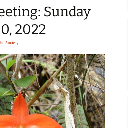
eeting: Sunday
0, 2022
he Society