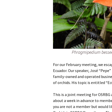
Phragmipedium bessea
For our February meeting, we esca
Ecuador. Our speaker, José “Pepe” 
family-owned and operated busine
of orchids. His topic is entitled “Ec
This is a joint meeting for OSRBG
about a week in advance to members 
you are not a member but would lik