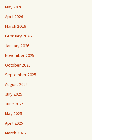
May 2026
April 2026
March 2026
February 2026
January 2026
November 2025
October 2025
September 2025
August 2025
July 2025
June 2025
May 2025
April 2025
March 2025