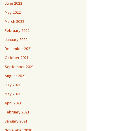
June 2022
May 2022
March 2022
February 2022
January 2022
December 2021
October 2021
September 2021
August 2021
July 2021
May 2021
April 2021
February 2021
January 2021
November 2020