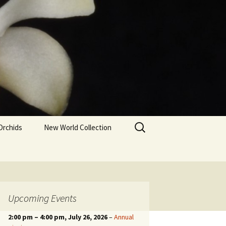
Search
Orchids
New World Collection
for:
Upcoming Events
2:00 pm
–
4:00 pm
, July 26, 2026
–
Annual