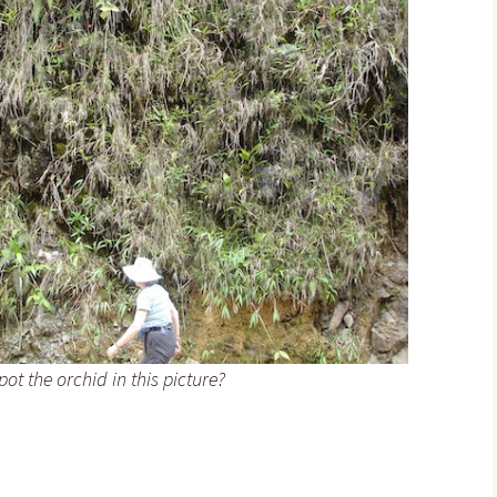
ot the orchid in this picture?