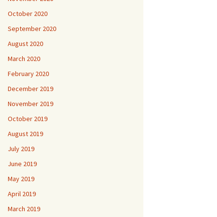
October 2020
September 2020
August 2020
March 2020
February 2020
December 2019
November 2019
October 2019
August 2019
July 2019
June 2019
May 2019
April 2019
March 2019