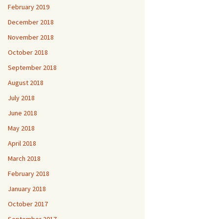
February 2019
December 2018
November 2018
October 2018
September 2018
August 2018
July 2018
June 2018
May 2018
April 2018
March 2018
February 2018
January 2018
October 2017