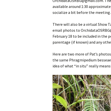
OrchidataOSRBG@gmail.com. The fo
available around 1:30 approximatel
socialize a bit before the meeting.
There will also be a virtual Show 
email photos to OrchidataOSRBG@
February 18 to be included in the p
parentage (if known) and any other
Here are two more of Pat’s photos
the same Phragmipedium besseae fr
idea of what “in situ” really means