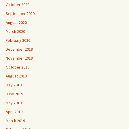
October 2020
September 2020
August 2020
March 2020
February 2020
December 2019
November 2019
October 2019
August 2019
July 2019
June 2019
May 2019
April 2019
March 2019