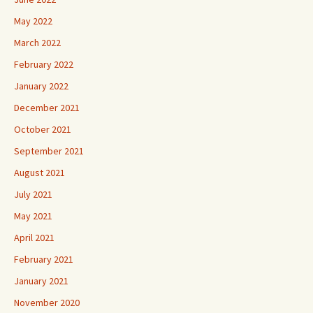
May 2022
March 2022
February 2022
January 2022
December 2021
October 2021
September 2021
August 2021
July 2021
May 2021
April 2021
February 2021
January 2021
November 2020