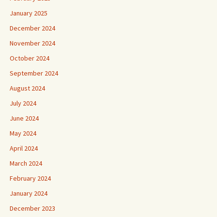
January 2025
December 2024
November 2024
October 2024
September 2024
August 2024
July 2024
June 2024
May 2024
April 2024
March 2024
February 2024
January 2024
December 2023