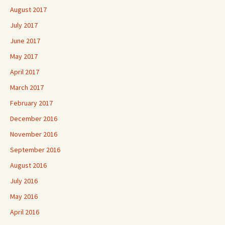
August 2017
July 2017
June 2017
May 2017
April 2017
March 2017
February 2017
December 2016
November 2016
September 2016
August 2016
July 2016
May 2016
April 2016