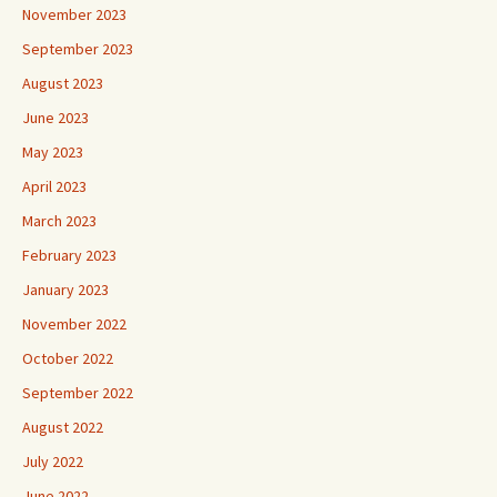
November 2023
September 2023
August 2023
June 2023
May 2023
April 2023
March 2023
February 2023
January 2023
November 2022
October 2022
September 2022
August 2022
July 2022
June 2022