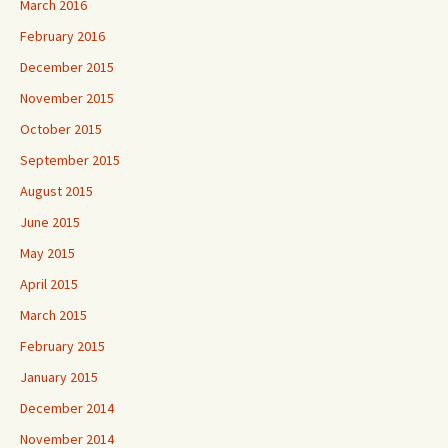
March 2016
February 2016
December 2015
November 2015
October 2015
September 2015
August 2015
June 2015
May 2015
April 2015
March 2015
February 2015
January 2015
December 2014
November 2014