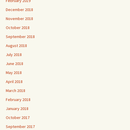
February 2019
December 2018
November 2018
October 2018
September 2018
August 2018
July 2018
June 2018
May 2018
April 2018
March 2018
February 2018
January 2018
October 2017
September 2017