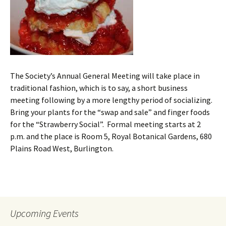
The Society’s Annual General Meeting will take place in
traditional fashion, which is to say, a short business
meeting following by a more lengthy period of socializing.
Bring your plants for the “swap and sale” and finger foods
for the “Strawberry Social”. Formal meeting starts at 2
p.m. and the place is Room 5, Royal Botanical Gardens, 680
Plains Road West, Burlington.
Upcoming Events