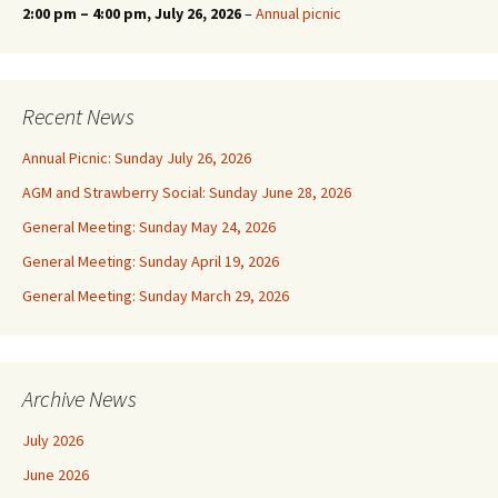
2:00 pm
–
4:00 pm
, July 26, 2026
–
Annual picnic
Recent News
Annual Picnic: Sunday July 26, 2026
AGM and Strawberry Social: Sunday June 28, 2026
General Meeting: Sunday May 24, 2026
General Meeting: Sunday April 19, 2026
General Meeting: Sunday March 29, 2026
Archive News
July 2026
June 2026