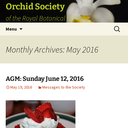
Skip
Orchid Society
to
of the Royal Botanical Gardens
content
Search
Menu
for:
Monthly Archives: May 2016
AGM: Sunday June 12, 2016
May 19, 2016
Messages to the Society