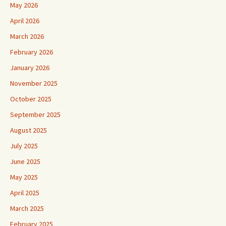
May 2026
April 2026
March 2026
February 2026
January 2026
November 2025
October 2025
September 2025
August 2025
July 2025
June 2025
May 2025
April 2025
March 2025
February 2025