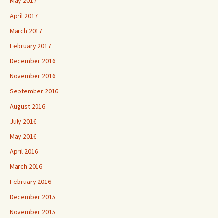
May 2017
April 2017
March 2017
February 2017
December 2016
November 2016
September 2016
August 2016
July 2016
May 2016
April 2016
March 2016
February 2016
December 2015
November 2015