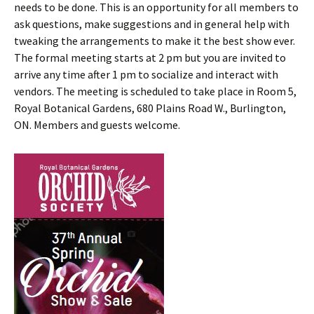
needs to be done. This is an opportunity for all members to
ask questions, make suggestions and in general help with
tweaking the arrangements to make it the best show ever.
The formal meeting starts at 2 pm but you are invited to
arrive any time after 1 pm to socialize and interact with
vendors. The meeting is scheduled to take place in Room 5,
Royal Botanical Gardens, 680 Plains Road W., Burlington,
ON. Members and guests welcome.