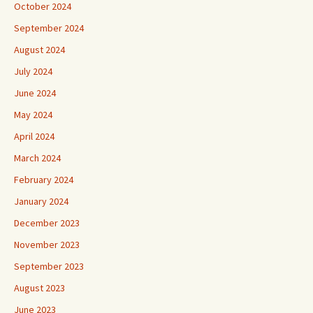
October 2024
September 2024
August 2024
July 2024
June 2024
May 2024
April 2024
March 2024
February 2024
January 2024
December 2023
November 2023
September 2023
August 2023
June 2023