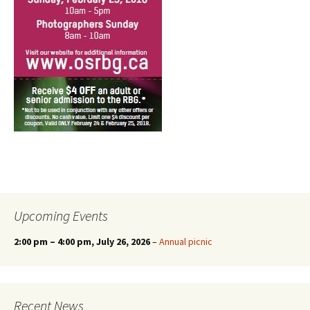
Upcoming Events
2:00 pm
–
4:00 pm
, July 26, 2026
–
Annual picnic
Recent News