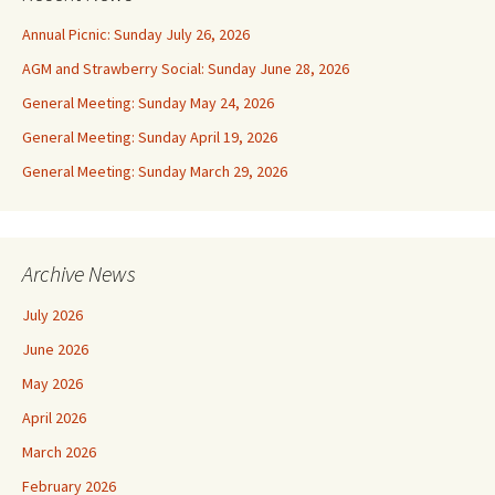
Annual Picnic: Sunday July 26, 2026
AGM and Strawberry Social: Sunday June 28, 2026
General Meeting: Sunday May 24, 2026
General Meeting: Sunday April 19, 2026
General Meeting: Sunday March 29, 2026
Archive News
July 2026
June 2026
May 2026
April 2026
March 2026
February 2026