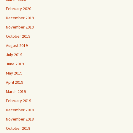
February 2020
December 2019
November 2019
October 2019
August 2019
July 2019
June 2019
May 2019
April 2019
March 2019
February 2019
December 2018
November 2018
October 2018