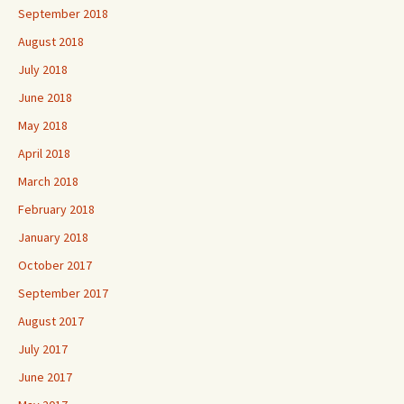
September 2018
August 2018
July 2018
June 2018
May 2018
April 2018
March 2018
February 2018
January 2018
October 2017
September 2017
August 2017
July 2017
June 2017