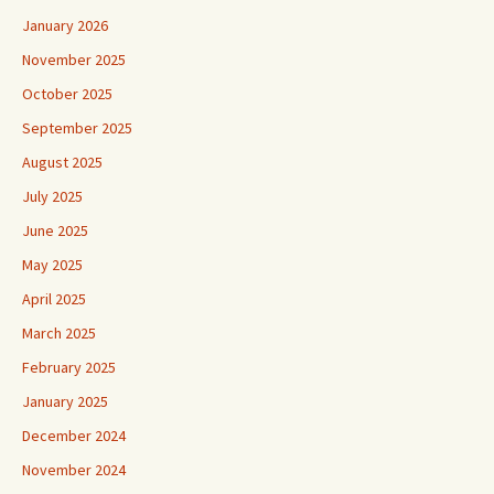
January 2026
November 2025
October 2025
September 2025
August 2025
July 2025
June 2025
May 2025
April 2025
March 2025
February 2025
January 2025
December 2024
November 2024