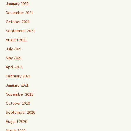
January 2022
December 2021
October 2021
September 2021
August 2021
July 2021
May 2021
April 2021
February 2021
January 2021
November 2020
October 2020
September 2020
August 2020
March 2020