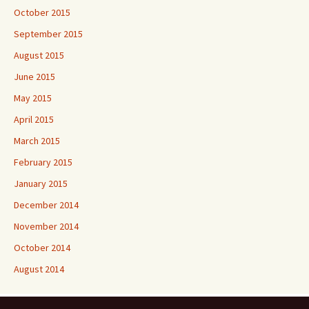
October 2015
September 2015
August 2015
June 2015
May 2015
April 2015
March 2015
February 2015
January 2015
December 2014
November 2014
October 2014
August 2014