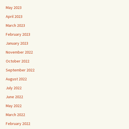
May 2023
April 2023
March 2023
February 2023
January 2023
November 2022
October 2022
September 2022
August 2022
July 2022
June 2022
May 2022
March 2022
February 2022