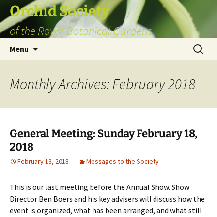
Skip
Orchid Society
to
of the Royal Botanical Gardens
content
Search
Menu
for:
Monthly Archives: February 2018
General Meeting: Sunday February 18,
2018
February 13, 2018
Messages to the Society
This is our last meeting before the Annual Show. Show
Director Ben Boers and his key advisers will discuss how the
event is organized, what has been arranged, and what still