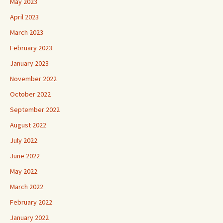
May 2023
April 2023
March 2023
February 2023
January 2023
November 2022
October 2022
September 2022
August 2022
July 2022
June 2022
May 2022
March 2022
February 2022
January 2022