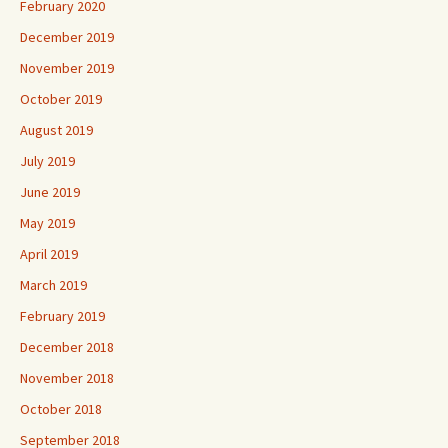
February 2020
December 2019
November 2019
October 2019
August 2019
July 2019
June 2019
May 2019
April 2019
March 2019
February 2019
December 2018
November 2018
October 2018
September 2018