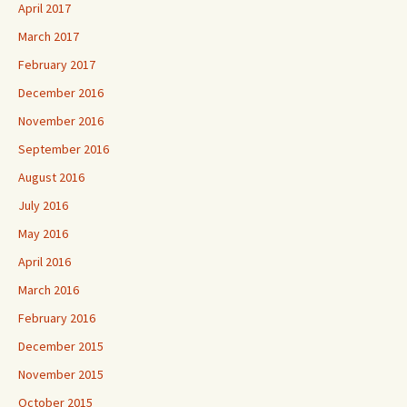
April 2017
March 2017
February 2017
December 2016
November 2016
September 2016
August 2016
July 2016
May 2016
April 2016
March 2016
February 2016
December 2015
November 2015
October 2015