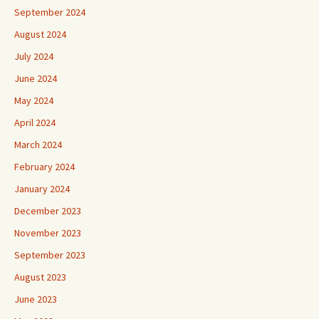
September 2024
August 2024
July 2024
June 2024
May 2024
April 2024
March 2024
February 2024
January 2024
December 2023
November 2023
September 2023
August 2023
June 2023