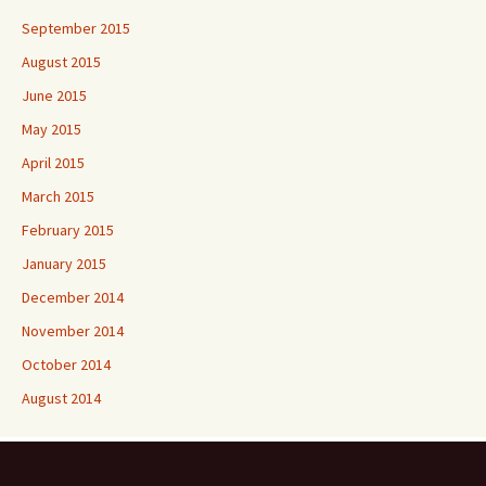
September 2015
August 2015
June 2015
May 2015
April 2015
March 2015
February 2015
January 2015
December 2014
November 2014
October 2014
August 2014