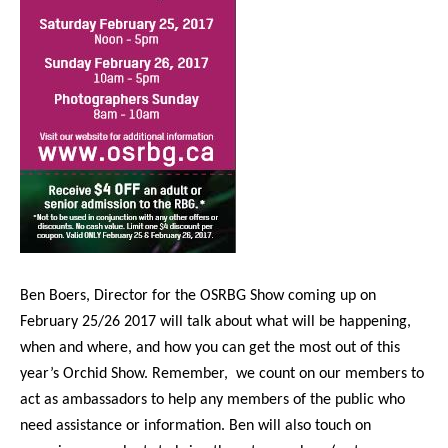
Ben Boers, Director for the OSRBG Show coming up on
February 25/26 2017 will talk about what will be happening,
when and where, and how you can get the most out of this
year’s Orchid Show. Remember,
we count on our members to
act as ambassadors to help any members of the public who
need assistance or information. Ben will also touch on