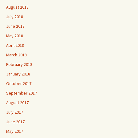
August 2018
July 2018
June 2018
May 2018
April 2018
March 2018
February 2018
January 2018
October 2017
September 2017
August 2017
July 2017
June 2017
May 2017