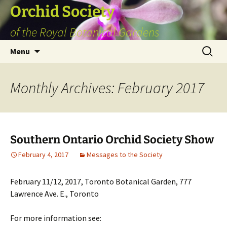
Skip
Orchid Society
to
of the Royal Botanical Gardens
content
Search
Menu
for:
Monthly Archives: February 2017
Southern Ontario Orchid Society Show
February 4, 2017
Messages to the Society
February 11/12, 2017, Toronto Botanical Garden, 777
Lawrence Ave. E., Toronto
For more information see: