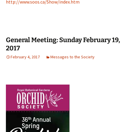
http://www.soos.ca/Show/index.htm
General Meeting: Sunday February 19,
2017
February 4, 2017
Messages to the Society