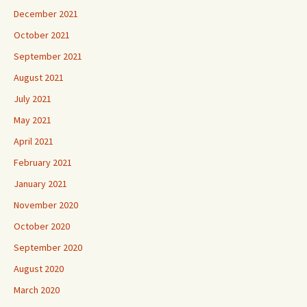
December 2021
October 2021
September 2021
August 2021
July 2021
May 2021
April 2021
February 2021
January 2021
November 2020
October 2020
September 2020
August 2020
March 2020