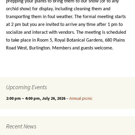
prepping your plants to bring them to our show (or to any
orchid show) for display, including cleaning them and
transporting them in foul weather. The formal meeting starts
at 2 pm but you are invited to arrive any time after 1 pm to
socialize and interact with vendors. The meeting is scheduled
to take place in Room 5, Royal Botanical Gardens, 680 Plains
Road West, Burlington. Members and guests welcome.
Upcoming Events
2:00 pm
–
4:00 pm
, July 26, 2026
–
Annual picnic
Recent News