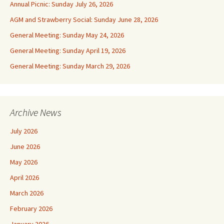
Annual Picnic: Sunday July 26, 2026
AGM and Strawberry Social: Sunday June 28, 2026
General Meeting: Sunday May 24, 2026
General Meeting: Sunday April 19, 2026
General Meeting: Sunday March 29, 2026
Archive News
July 2026
June 2026
May 2026
April 2026
March 2026
February 2026