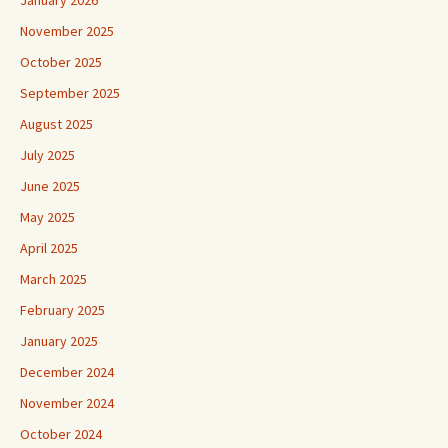
January 2026
November 2025
October 2025
September 2025
August 2025
July 2025
June 2025
May 2025
April 2025
March 2025
February 2025
January 2025
December 2024
November 2024
October 2024