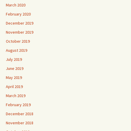
March 2020
February 2020
December 2019
November 2019
October 2019
August 2019
July 2019
June 2019
May 2019
April 2019
March 2019
February 2019
December 2018
November 2018