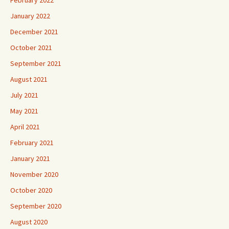
February 2022
January 2022
December 2021
October 2021
September 2021
August 2021
July 2021
May 2021
April 2021
February 2021
January 2021
November 2020
October 2020
September 2020
August 2020