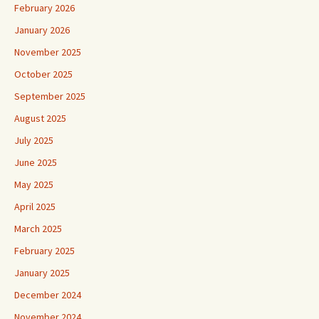
February 2026
January 2026
November 2025
October 2025
September 2025
August 2025
July 2025
June 2025
May 2025
April 2025
March 2025
February 2025
January 2025
December 2024
November 2024