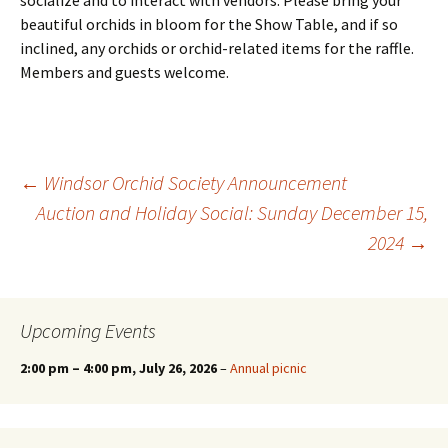
socialize and to interact with vendors. Please bring your
beautiful orchids in bloom for the Show Table, and if so
inclined, any orchids or orchid-related items for the raffle.
Members and guests welcome.
Post
←
Windsor Orchid Society Announcement
Auction and Holiday Social: Sunday December 15,
2024
→
navigation
Upcoming Events
2:00 pm
–
4:00 pm
, July 26, 2026
–
Annual picnic