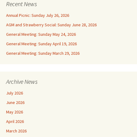
Recent News
Annual Picnic: Sunday July 26, 2026
AGM and Strawberry Social: Sunday June 28, 2026
General Meeting: Sunday May 24, 2026
General Meeting: Sunday April 19, 2026
General Meeting: Sunday March 29, 2026
Archive News
July 2026
June 2026
May 2026
April 2026
March 2026