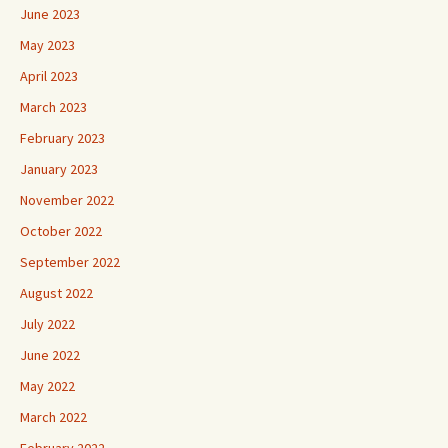
June 2023
May 2023
April 2023
March 2023
February 2023
January 2023
November 2022
October 2022
September 2022
August 2022
July 2022
June 2022
May 2022
March 2022