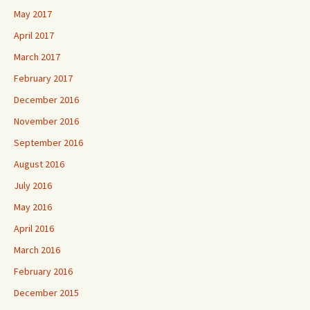
May 2017
April 2017
March 2017
February 2017
December 2016
November 2016
September 2016
August 2016
July 2016
May 2016
April 2016
March 2016
February 2016
December 2015