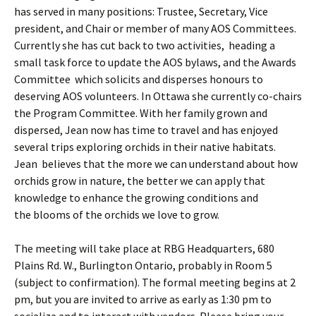
has served in many positions: Trustee, Secretary, Vice
president, and Chair or member of many AOS Committees.
Currently she has cut back to two activities, heading a
small task force to update the AOS bylaws, and the Awards
Committee which solicits and disperses honours to
deserving AOS volunteers. In Ottawa she currently co-chairs
the Program Committee. With her family grown and
dispersed, Jean now has time to travel and has enjoyed
several trips exploring orchids in their native habitats.
Jean believes that the more we can understand about how
orchids grow in nature, the better we can apply that
knowledge to enhance the growing conditions and
the blooms of the orchids we love to grow.
The meeting will take place at RBG Headquarters, 680
Plains Rd. W., Burlington Ontario, probably in Room 5
(subject to confirmation). The formal meeting begins at 2
pm, but you are invited to arrive as early as 1:30 pm to