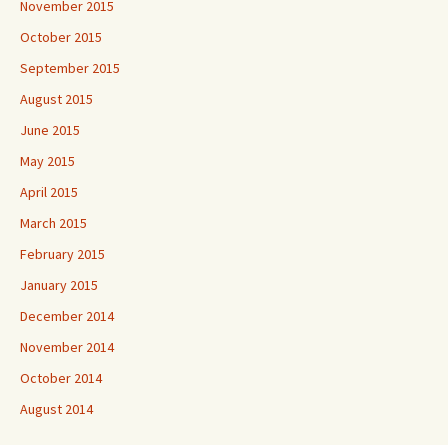
November 2015
October 2015
September 2015
August 2015
June 2015
May 2015
April 2015
March 2015
February 2015
January 2015
December 2014
November 2014
October 2014
August 2014