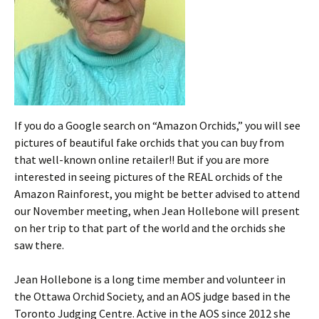
If you do a Google search on “Amazon Orchids,” you will see
pictures of beautiful fake orchids that you can buy from
that well-known online retailer!! But if you are more
interested in seeing pictures of the REAL orchids of the
Amazon Rainforest, you might be better advised to attend
our November meeting, when Jean Hollebone will present
on her trip to that part of the world and the orchids she
saw there.
Jean Hollebone is a long time member and volunteer in
the Ottawa Orchid Society, and an AOS judge based in the
Toronto Judging Centre. Active in the AOS since 2012 she