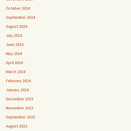
October 2024
September 2024
August 2024
July 2024
June 2024
May 2024
April 2024
March 2024
February 2024
January 2024
December 2023
November 2023
September 2023
August 2023