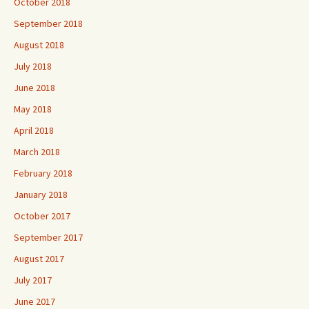
October 2018
September 2018
August 2018
July 2018
June 2018
May 2018
April 2018
March 2018
February 2018
January 2018
October 2017
September 2017
August 2017
July 2017
June 2017