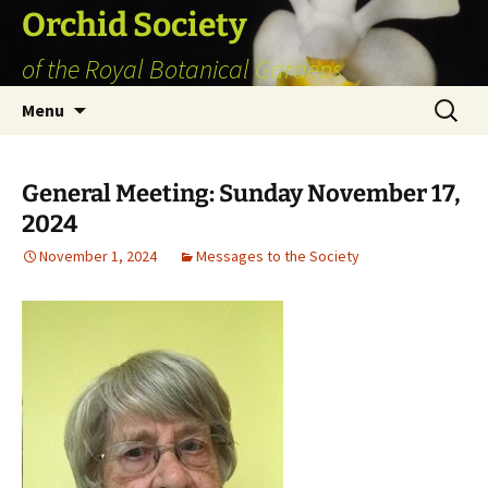
Skip
Orchid Society
to
of the Royal Botanical Gardens
content
Search
Menu
for:
General Meeting: Sunday November 17,
2024
November 1, 2024
Messages to the Society