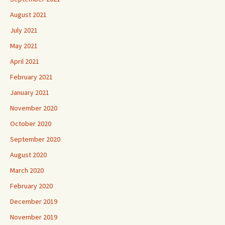
August 2021
July 2021
May 2021
April 2021
February 2021
January 2021
November 2020
October 2020
September 2020
August 2020
March 2020
February 2020
December 2019
November 2019