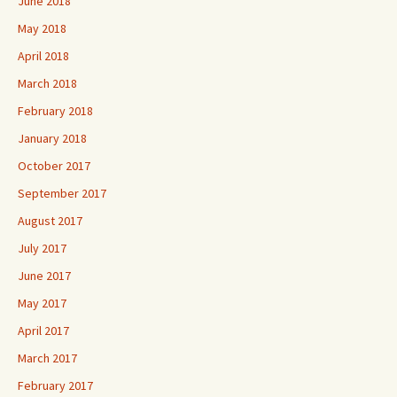
June 2018
May 2018
April 2018
March 2018
February 2018
January 2018
October 2017
September 2017
August 2017
July 2017
June 2017
May 2017
April 2017
March 2017
February 2017