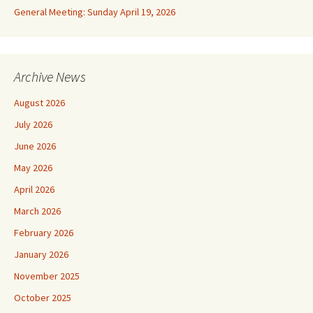
General Meeting: Sunday April 19, 2026
Archive News
August 2026
July 2026
June 2026
May 2026
April 2026
March 2026
February 2026
January 2026
November 2025
October 2025