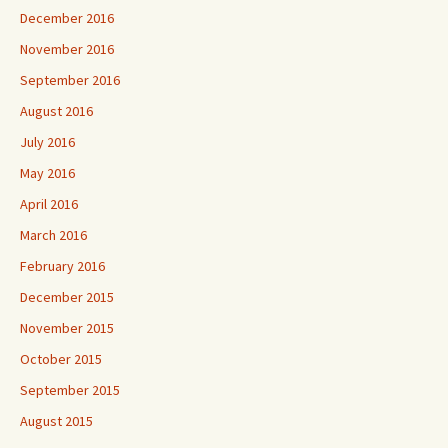
December 2016
November 2016
September 2016
August 2016
July 2016
May 2016
April 2016
March 2016
February 2016
December 2015
November 2015
October 2015
September 2015
August 2015