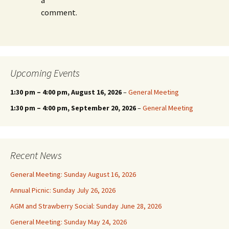
a
comment.
Upcoming Events
1:30 pm
–
4:00 pm
, August 16, 2026
–
General Meeting
1:30 pm
–
4:00 pm
, September 20, 2026
–
General Meeting
Recent News
General Meeting: Sunday August 16, 2026
Annual Picnic: Sunday July 26, 2026
AGM and Strawberry Social: Sunday June 28, 2026
General Meeting: Sunday May 24, 2026