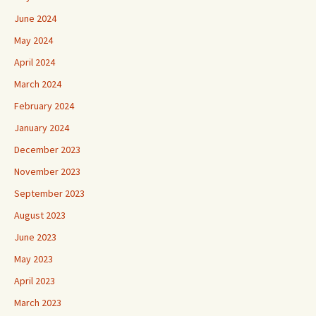
June 2024
May 2024
April 2024
March 2024
February 2024
January 2024
December 2023
November 2023
September 2023
August 2023
June 2023
May 2023
April 2023
March 2023