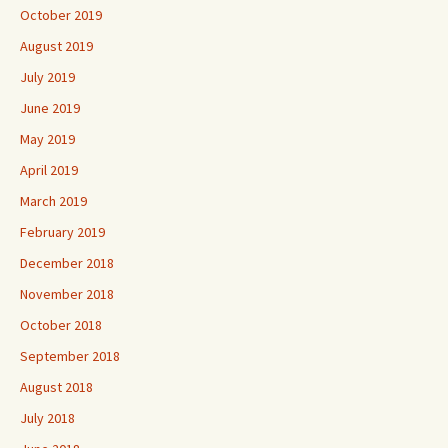
October 2019
August 2019
July 2019
June 2019
May 2019
April 2019
March 2019
February 2019
December 2018
November 2018
October 2018
September 2018
August 2018
July 2018