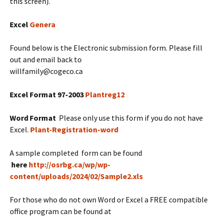
this screen).
Excel
Genera
Found below is the Electronic submission form. Please fill
out and email back to
willfamily
@cogeco.ca
Excel Format 97-2003
Plantreg12
Word Format
Please only use this form if you do not have
Excel.
Plant-Registration-word
A sample completed form can be found
here
http://osrbg.ca/wp/wp-
content/uploads/2024/02/Sample2.xls
For those who do not own Word or Excel a FREE compatible
office program can be found at