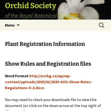
Skip
Orchid Society
to
of the Royal Botanical Gardens
content
Search
Menu
for:
Plant Registration Information
Show Rules and Registration files
Word Format
http://osrbg.ca/wp/wp-
content/uploads/2025/01/2025-AOS-Show-Rules-
Regulations-V-2.docx
You may need to check your downloads file to view this
document (or click on the down arrow at the top right of