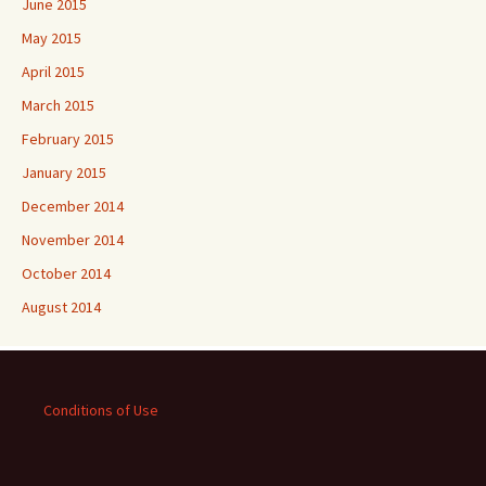
June 2015
May 2015
April 2015
March 2015
February 2015
January 2015
December 2014
November 2014
October 2014
August 2014
Conditions of Use