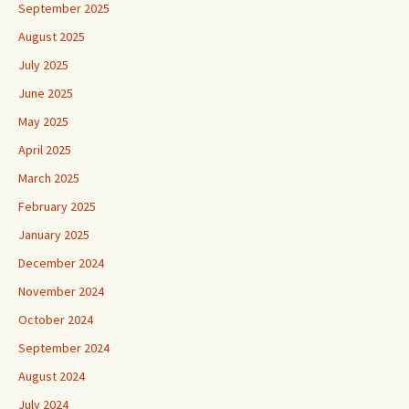
September 2025
August 2025
July 2025
June 2025
May 2025
April 2025
March 2025
February 2025
January 2025
December 2024
November 2024
October 2024
September 2024
August 2024
July 2024