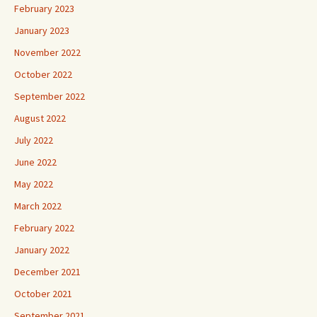
February 2023
January 2023
November 2022
October 2022
September 2022
August 2022
July 2022
June 2022
May 2022
March 2022
February 2022
January 2022
December 2021
October 2021
September 2021