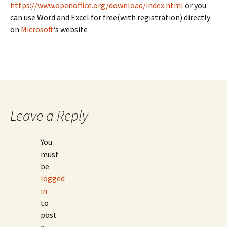
https://www.openoffice.org/download/index.html
or you
can use Word and Excel for free(with registration) directly
on
Microsoft
‘s website
Leave a Reply
You
must
be
logged
in
to
post