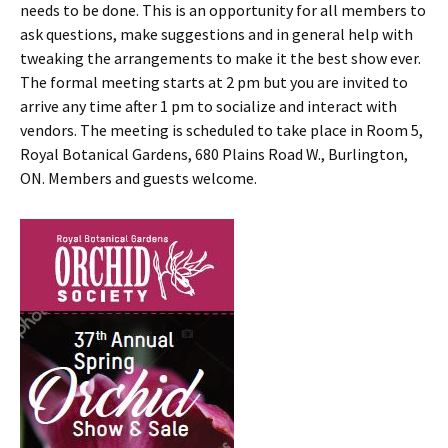
needs to be done. This is an opportunity for all members to
ask questions, make suggestions and in general help with
tweaking the arrangements to make it the best show ever.
The formal meeting starts at 2 pm but you are invited to
arrive any time after 1 pm to socialize and interact with
vendors. The meeting is scheduled to take place in Room 5,
Royal Botanical Gardens, 680 Plains Road W., Burlington,
ON. Members and guests welcome.