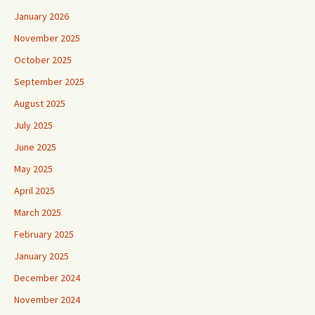
January 2026
November 2025
October 2025
September 2025
August 2025
July 2025
June 2025
May 2025
April 2025
March 2025
February 2025
January 2025
December 2024
November 2024