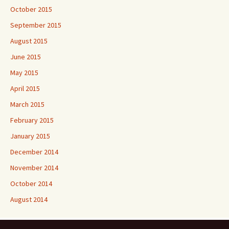
October 2015
September 2015
August 2015
June 2015
May 2015
April 2015
March 2015
February 2015
January 2015
December 2014
November 2014
October 2014
August 2014