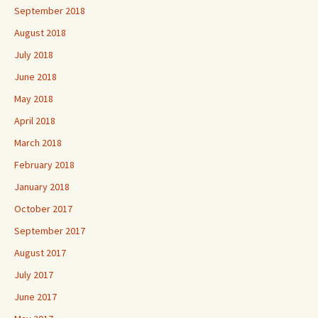
September 2018
August 2018
July 2018
June 2018
May 2018
April 2018
March 2018
February 2018
January 2018
October 2017
September 2017
August 2017
July 2017
June 2017