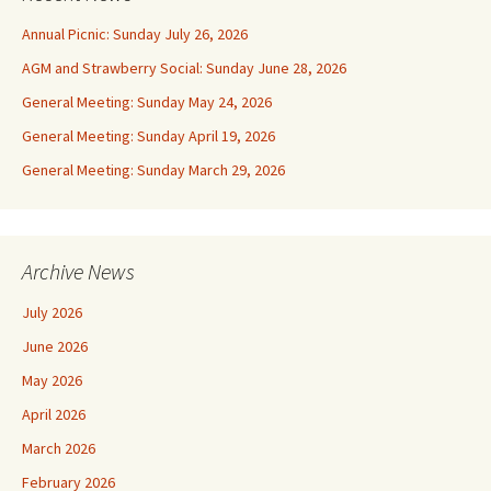
Annual Picnic: Sunday July 26, 2026
AGM and Strawberry Social: Sunday June 28, 2026
General Meeting: Sunday May 24, 2026
General Meeting: Sunday April 19, 2026
General Meeting: Sunday March 29, 2026
Archive News
July 2026
June 2026
May 2026
April 2026
March 2026
February 2026