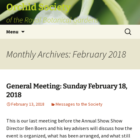
Skip
Orchid Society
to
of the Royal Botanical Gardens
content
Search
Menu
for:
Monthly Archives: February 2018
General Meeting: Sunday February 18,
2018
February 13, 2018
Messages to the Society
This is our last meeting before the Annual Show. Show
Director Ben Boers and his key advisers will discuss how the
event is organized, what has been arranged, and what still