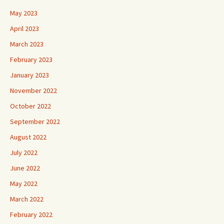
May 2023
April 2023
March 2023
February 2023
January 2023
November 2022
October 2022
September 2022
August 2022
July 2022
June 2022
May 2022
March 2022
February 2022