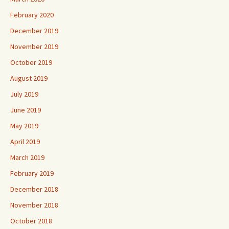
February 2020
December 2019
November 2019
October 2019
August 2019
July 2019
June 2019
May 2019
April 2019
March 2019
February 2019
December 2018
November 2018
October 2018