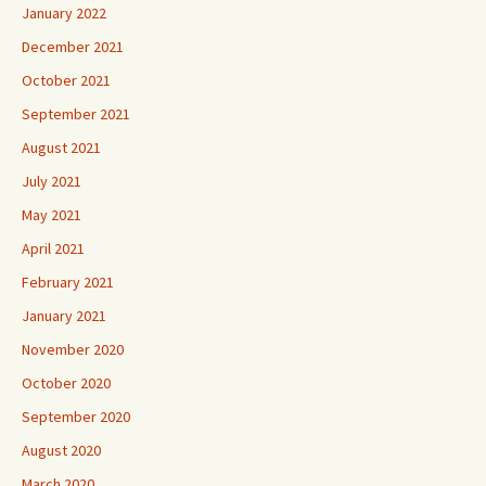
January 2022
December 2021
October 2021
September 2021
August 2021
July 2021
May 2021
April 2021
February 2021
January 2021
November 2020
October 2020
September 2020
August 2020
March 2020