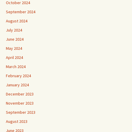
October 2024
September 2024
August 2024
July 2024
June 2024
May 2024
April 2024
March 2024
February 2024
January 2024
December 2023
November 2023
September 2023
August 2023
June 2023