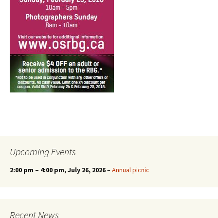
Upcoming Events
2:00 pm
–
4:00 pm
, July 26, 2026
–
Annual picnic
Recent News