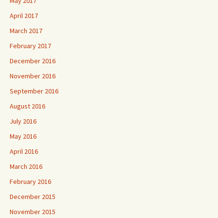
May 2017
April 2017
March 2017
February 2017
December 2016
November 2016
September 2016
August 2016
July 2016
May 2016
April 2016
March 2016
February 2016
December 2015
November 2015