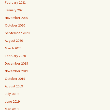
February 2021
January 2021
November 2020
October 2020
September 2020
August 2020
March 2020
February 2020
December 2019
November 2019
October 2019
August 2019
July 2019
June 2019
May 2019