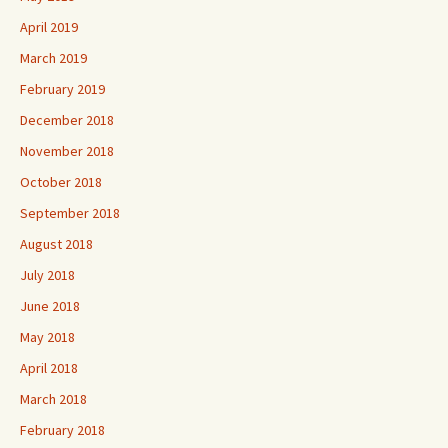
April 2019
March 2019
February 2019
December 2018
November 2018
October 2018
September 2018
August 2018
July 2018
June 2018
May 2018
April 2018
March 2018
February 2018