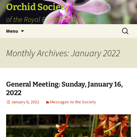
Skip
Orchid Society
to
of the Royal Botanical Gardens
content
Search
Menu
for:
Monthly Archives: January 2022
General Meeting: Sunday, January 16,
2022
January 6, 2022
Messages to the Society