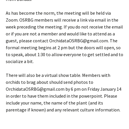
As has become the norm, the meeting will be held via
Zoom. OSRBG members will receive a link via email in the
week preceding the meeting. If you do not receive the email
or if you are not a member and would like to attend as a
guest, please contact OrchidataOSRBG@gmail.com. The
formal meeting begins at 2 pm but the doors will open, so
to speak, about 1:30 to allow everyone to get settled and to
socialize a bit.
There will also be a virtual show table. Members with
orchids to brag about should send photos to
OrchidataOSRBG@gmail.com by 6 pm on Friday January 14
in order to have them included in the powerpoint. Please
include your name, the name of the plant (and its
parentage if known) and any relevant culture information.