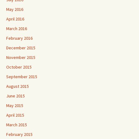
May 2016
April 2016
March 2016
February 2016
December 2015
November 2015
October 2015
September 2015
August 2015
June 2015
May 2015
April 2015
March 2015
February 2015