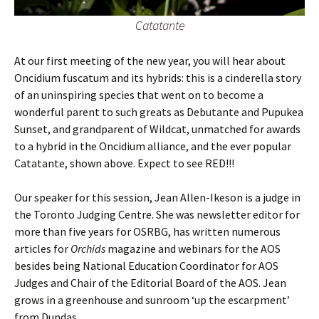
Catatante
At our first meeting of the new year, you will hear about
Oncidium fuscatum and its hybrids: this is a cinderella story
of an uninspiring species that went on to become a
wonderful parent to such greats as Debutante and Pupukea
Sunset, and grandparent of Wildcat, unmatched for awards
to a hybrid in the Oncidium alliance, and the ever popular
Catatante, shown above. Expect to see RED!!!
Our speaker for this session, Jean Allen-Ikeson is a judge in
the Toronto Judging Centre. She was newsletter editor for
more than five years for OSRBG, has written numerous
articles for
Orchids
magazine and webinars for the AOS
besides being National Education Coordinator for AOS
Judges and Chair of the Editorial Board of the AOS. Jean
grows in a greenhouse and sunroom ‘up the escarpment’
from Dundas.