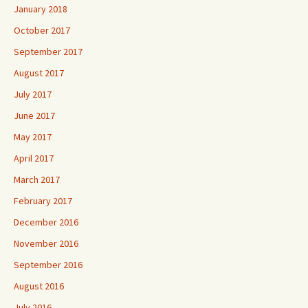
January 2018
October 2017
September 2017
August 2017
July 2017
June 2017
May 2017
April 2017
March 2017
February 2017
December 2016
November 2016
September 2016
August 2016
July 2016