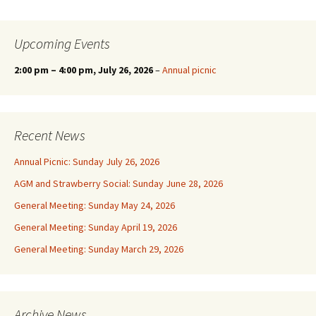
Upcoming Events
2:00 pm
–
4:00 pm
, July 26, 2026
–
Annual picnic
Recent News
Annual Picnic: Sunday July 26, 2026
AGM and Strawberry Social: Sunday June 28, 2026
General Meeting: Sunday May 24, 2026
General Meeting: Sunday April 19, 2026
General Meeting: Sunday March 29, 2026
Archive News