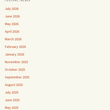
July 2026
June 2026
May 2026
April 2026
March 2026
February 2026
January 2026
November 2025
October 2025
September 2025
August 2025
July 2025
June 2025
May 2025