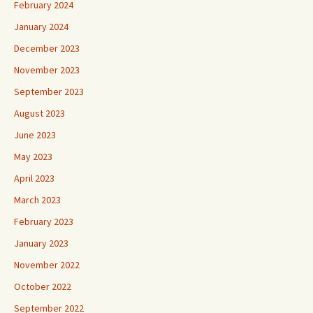
February 2024
January 2024
December 2023
November 2023
September 2023
August 2023
June 2023
May 2023
April 2023
March 2023
February 2023
January 2023
November 2022
October 2022
September 2022