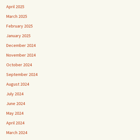
April 2025
March 2025
February 2025
January 2025
December 2024
November 2024
October 2024
September 2024
August 2024
July 2024
June 2024
May 2024
April 2024
March 2024