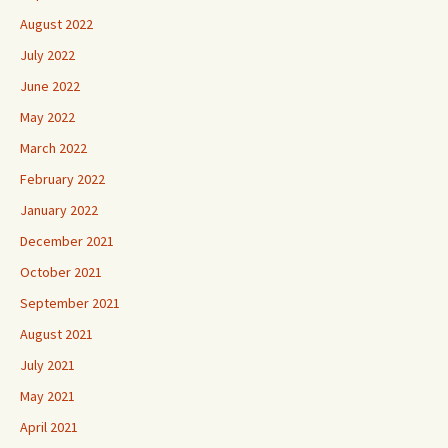
August 2022
July 2022
June 2022
May 2022
March 2022
February 2022
January 2022
December 2021
October 2021
September 2021
August 2021
July 2021
May 2021
April 2021