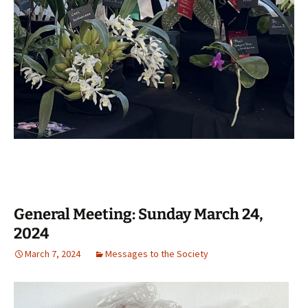
General Meeting: Sunday March 24,
2024
March 7, 2024
Messages to the Society