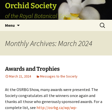
Skip
Orchid Society
to
of the Royal Botanical Gardens
content
Search
Menu
for:
Monthly Archives: March 2024
Awards and Trophies
March 21, 2024
Messages to the Society
At the OSRBG Show, many awards were presented. The
Society congratulates all the winners once again and
thanks all those who generously sponsored awards. For a
complete list, see
http://osrbg.ca/wp/wp-