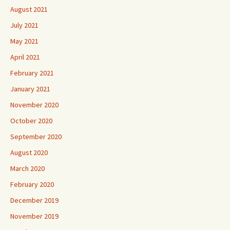
August 2021
July 2021
May 2021
April 2021
February 2021
January 2021
November 2020
October 2020
September 2020
August 2020
March 2020
February 2020
December 2019
November 2019