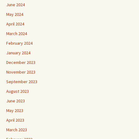
June 2024
May 2024
April 2024
March 2024
February 2024
January 2024
December 2023
November 2023
September 2023
August 2023
June 2023
May 2023
April 2023
March 2023