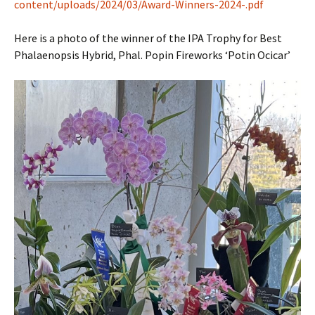
content/uploads/2024/03/Award-Winners-2024-.pdf
Here is a photo of the winner of the IPA Trophy for Best
Phalaenopsis Hybrid, Phal. Popin Fireworks ‘Potin Ocicar’