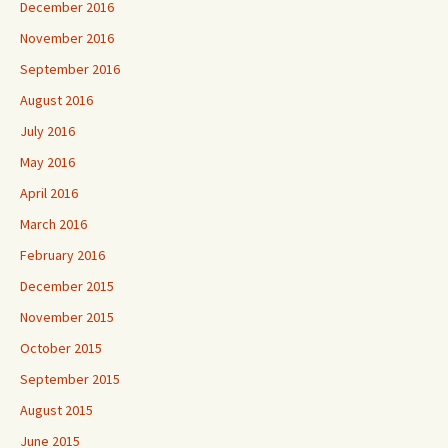
December 2016
November 2016
September 2016
August 2016
July 2016
May 2016
April 2016
March 2016
February 2016
December 2015
November 2015
October 2015
September 2015
August 2015
June 2015