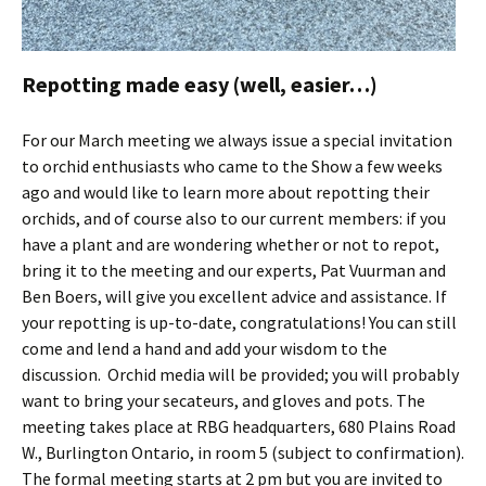
Repotting made easy (well, easier…)
For our March meeting we always issue a special invitation
to orchid enthusiasts who came to the Show a few weeks
ago and would like to learn more about repotting their
orchids, and of course also to our current members: if you
have a plant and are wondering whether or not to repot,
bring it to the meeting and our experts, Pat Vuurman and
Ben Boers, will give you excellent advice and assistance. If
your repotting is up-to-date, congratulations! You can still
come and lend a hand and add your wisdom to the
discussion. Orchid media will be provided; you will probably
want to bring your secateurs, and gloves and pots. The
meeting takes place at RBG headquarters, 680 Plains Road
W., Burlington Ontario, in room 5 (subject to confirmation).
The formal meeting starts at 2 pm but you are invited to