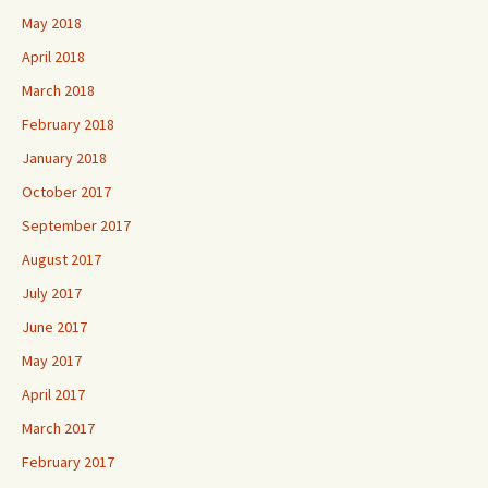
May 2018
April 2018
March 2018
February 2018
January 2018
October 2017
September 2017
August 2017
July 2017
June 2017
May 2017
April 2017
March 2017
February 2017