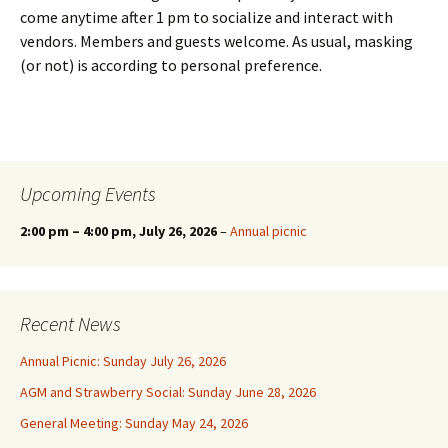
come anytime after 1 pm to socialize and interact with
vendors. Members and guests welcome. As usual, masking
(or not) is according to personal preference.
Upcoming Events
2:00 pm
–
4:00 pm
, July 26, 2026
–
Annual picnic
Recent News
Annual Picnic: Sunday July 26, 2026
AGM and Strawberry Social: Sunday June 28, 2026
General Meeting: Sunday May 24, 2026