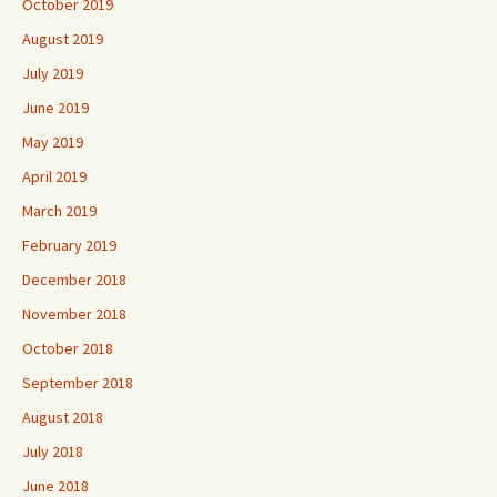
October 2019
August 2019
July 2019
June 2019
May 2019
April 2019
March 2019
February 2019
December 2018
November 2018
October 2018
September 2018
August 2018
July 2018
June 2018