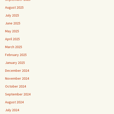
August 2025
July 2025
June 2025
May 2025
April 2025
March 2025
February 2025
January 2025
December 2024
November 2024
October 2024
September 2024
August 2024
July 2024