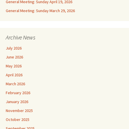
General Meeting: Sunday April 19, 2026
General Meeting: Sunday March 29, 2026
Archive News
July 2026
June 2026
May 2026
April 2026
March 2026
February 2026
January 2026
November 2025
October 2025
September 2025