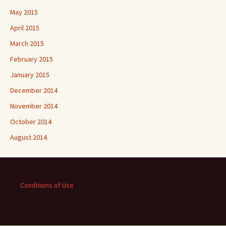
May 2015
April 2015
March 2015
February 2015
January 2015
December 2014
November 2014
October 2014
August 2014
Conditions of Use