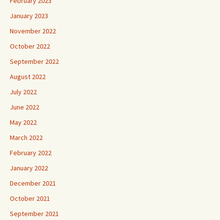
February 2023
January 2023
November 2022
October 2022
September 2022
August 2022
July 2022
June 2022
May 2022
March 2022
February 2022
January 2022
December 2021
October 2021
September 2021