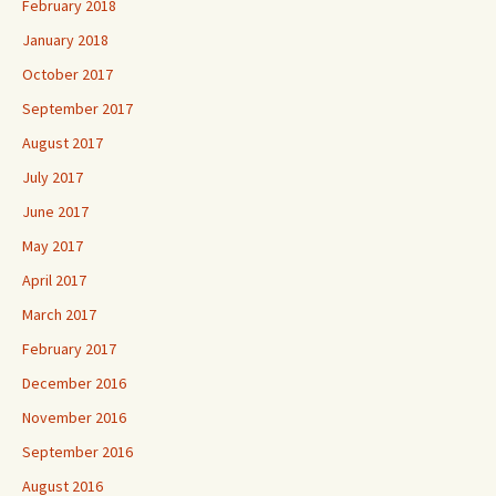
February 2018
January 2018
October 2017
September 2017
August 2017
July 2017
June 2017
May 2017
April 2017
March 2017
February 2017
December 2016
November 2016
September 2016
August 2016