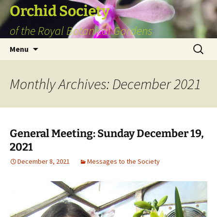
Skip
Orchid Society
to
of the Royal Botanical Gardens
content
Search
Menu
for:
Monthly Archives: December 2021
General Meeting: Sunday December 19,
2021
December 8, 2021
Messages to the Society