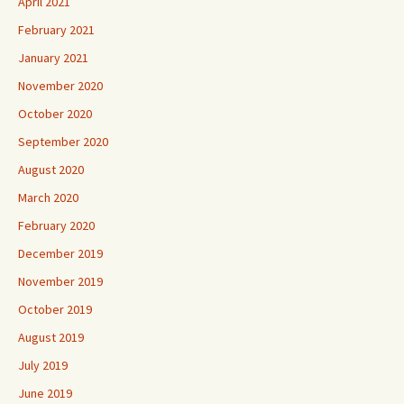
April 2021
February 2021
January 2021
November 2020
October 2020
September 2020
August 2020
March 2020
February 2020
December 2019
November 2019
October 2019
August 2019
July 2019
June 2019