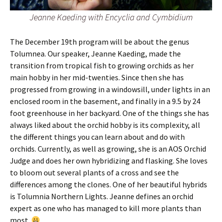
Jeanne Kaeding
with Encyclia and Cymbidium
The December 19th program will be about the genus
Tolumnea. Our speaker, Jeanne Kaeding, made the
transition from tropical fish to growing orchids as her
main hobby in her mid-twenties. Since then she has
progressed from growing in a windowsill, under lights in an
enclosed room in the basement, and finally in a 9.5 by 24
foot greenhouse in her backyard. One of the things she has
always liked about the orchid hobby is its complexity, all
the different things you can learn about and do with
orchids. Currently, as well as growing, she is an AOS Orchid
Judge and does her own hybridizing and flasking. She loves
to bloom out several plants of a cross and see the
differences among the clones. One of her beautiful hybrids
is Tolumnia Northern Lights. Jeanne defines an orchid
expert as one who has managed to kill more plants than
most.