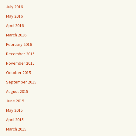
July 2016
May 2016
April 2016
March 2016
February 2016
December 2015
November 2015
October 2015
September 2015
August 2015
June 2015
May 2015
April 2015
March 2015