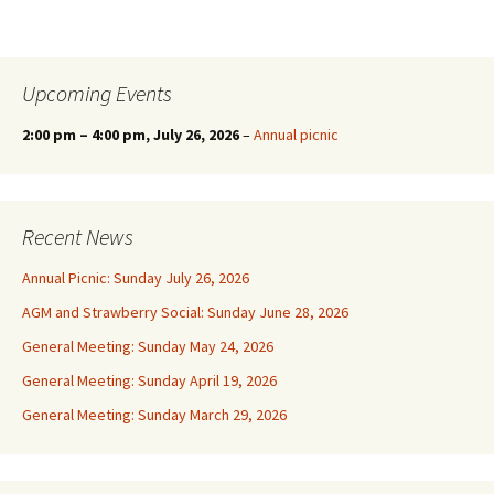
Upcoming Events
2:00 pm
–
4:00 pm
, July 26, 2026
–
Annual picnic
Recent News
Annual Picnic: Sunday July 26, 2026
AGM and Strawberry Social: Sunday June 28, 2026
General Meeting: Sunday May 24, 2026
General Meeting: Sunday April 19, 2026
General Meeting: Sunday March 29, 2026