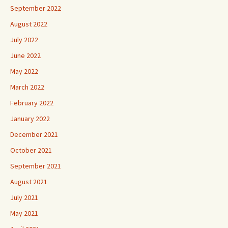
September 2022
August 2022
July 2022
June 2022
May 2022
March 2022
February 2022
January 2022
December 2021
October 2021
September 2021
August 2021
July 2021
May 2021