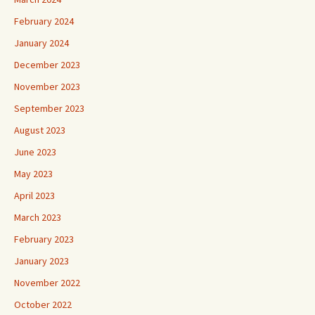
February 2024
January 2024
December 2023
November 2023
September 2023
August 2023
June 2023
May 2023
April 2023
March 2023
February 2023
January 2023
November 2022
October 2022