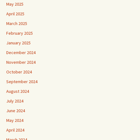
May 2025
April 2025
March 2025
February 2025
January 2025
December 2024
November 2024
October 2024
September 2024
August 2024
July 2024
June 2024
May 2024
April 2024
March 2024