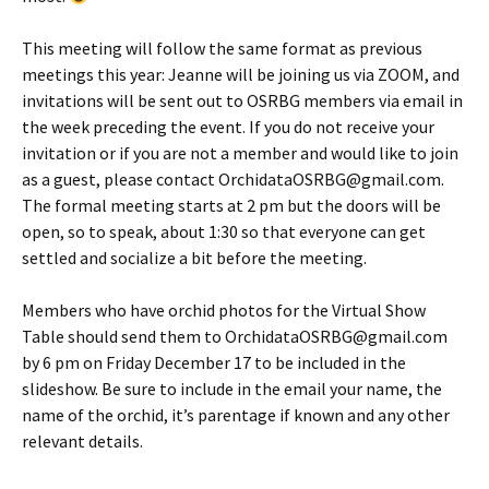
This meeting will follow the same format as previous
meetings this year: Jeanne will be joining us via ZOOM, and
invitations will be sent out to OSRBG members via email in
the week preceding the event. If you do not receive your
invitation or if you are not a member and would like to join
as a guest, please contact OrchidataOSRBG@gmail.com.
The formal meeting starts at 2 pm but the doors will be
open, so to speak, about 1:30 so that everyone can get
settled and socialize a bit before the meeting.
Members who have orchid photos for the Virtual Show
Table should send them to OrchidataOSRBG@gmail.com
by 6 pm on Friday December 17 to be included in the
slideshow. Be sure to include in the email your name, the
name of the orchid, it’s parentage if known and any other
relevant details.