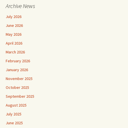
Archive News
July 2026
June 2026
May 2026
April 2026
March 2026
February 2026
January 2026
November 2025
October 2025
September 2025
August 2025
July 2025
June 2025