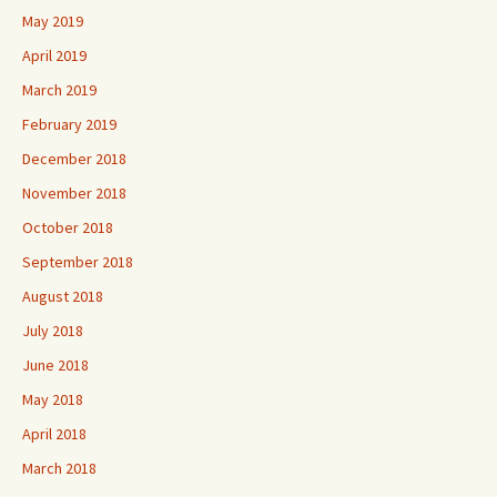
May 2019
April 2019
March 2019
February 2019
December 2018
November 2018
October 2018
September 2018
August 2018
July 2018
June 2018
May 2018
April 2018
March 2018