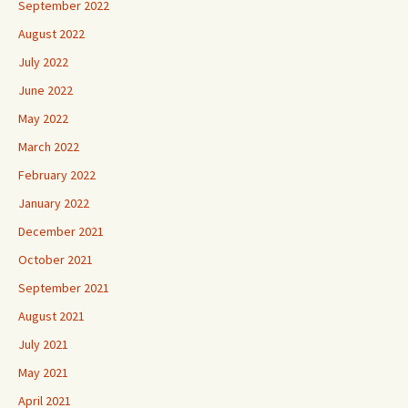
September 2022
August 2022
July 2022
June 2022
May 2022
March 2022
February 2022
January 2022
December 2021
October 2021
September 2021
August 2021
July 2021
May 2021
April 2021