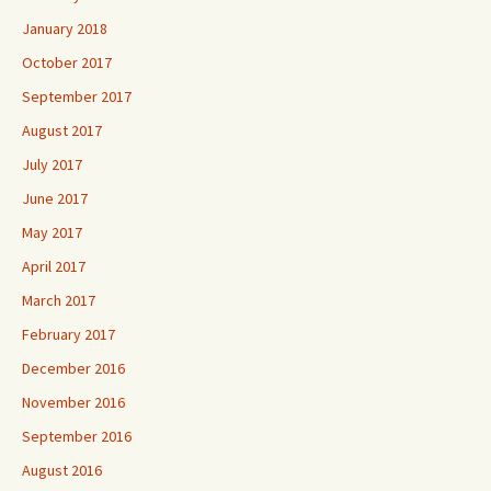
January 2018
October 2017
September 2017
August 2017
July 2017
June 2017
May 2017
April 2017
March 2017
February 2017
December 2016
November 2016
September 2016
August 2016