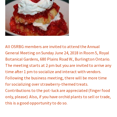
All OSRBG members are invited to attend the Annual
General Meeting on Sunday June 24, 2018 in Room 5, Royal
Botanical Gardens, 680 Plains Road W., Burlington Ontario.
The meeting starts at 2 pm but you are invited to arrive any
time after 1 pm to socialize and interact with vendors.
Following the business meeting, there will be more time
for socializing over strawberry-themed treats.
Contributions to the pot-luck are appreciated (finger food
only, please). Also, if you have orchid plants to sell or trade,
this is a good opportunity to do so.