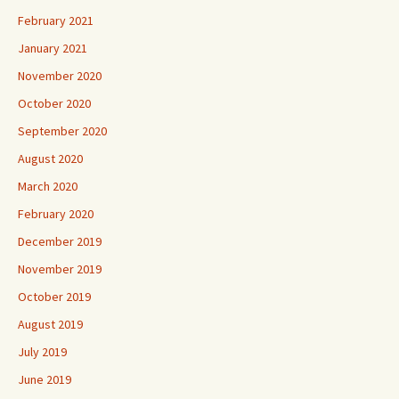
February 2021
January 2021
November 2020
October 2020
September 2020
August 2020
March 2020
February 2020
December 2019
November 2019
October 2019
August 2019
July 2019
June 2019