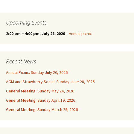
Upcoming Events
2:00 pm
–
4:00 pm
, July 26, 2026
–
Annual picnic
Recent News
Annual Picnic: Sunday July 26, 2026
AGM and Strawberry Social: Sunday June 28, 2026
General Meeting: Sunday May 24, 2026
General Meeting: Sunday April 19, 2026
General Meeting: Sunday March 29, 2026