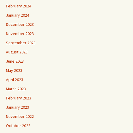
February 2024
January 2024
December 2023
November 2023
September 2023
August 2023
June 2023
May 2023
April 2023
March 2023
February 2023
January 2023
November 2022
October 2022