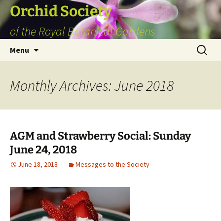
Skip
Orchid Society
to
of the Royal Botanical Gardens
content
Search
Menu
for:
Monthly Archives: June 2018
AGM and Strawberry Social: Sunday
June 24, 2018
June 18, 2018
Messages to the Society