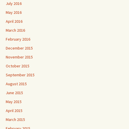
July 2016
May 2016
April 2016
March 2016
February 2016
December 2015
November 2015
October 2015
September 2015
August 2015
June 2015
May 2015
April 2015
March 2015
February 2015