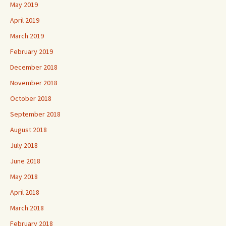
May 2019
April 2019
March 2019
February 2019
December 2018
November 2018
October 2018
September 2018
August 2018
July 2018
June 2018
May 2018
April 2018
March 2018
February 2018