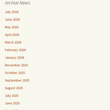
Archive News
July 2026
June 2026
May 2026
April 2026
March 2026
February 2026
January 2026
November 2025
October 2025
September 2025
August 2025
July 2025
June 2025