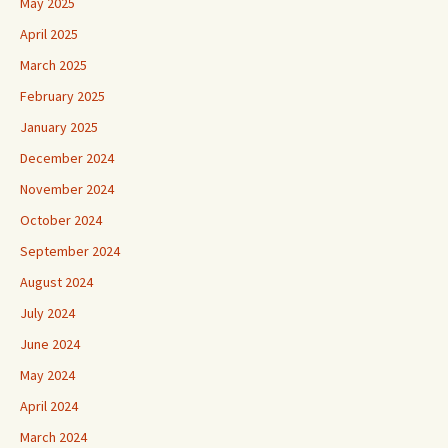
May 2025
April 2025
March 2025
February 2025
January 2025
December 2024
November 2024
October 2024
September 2024
August 2024
July 2024
June 2024
May 2024
April 2024
March 2024