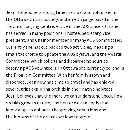
Jean Hollebone is a long time member and volunteer in
the Ottawa Orchid Society, and an AOS judge based in the
Toronto Judging Centre. Active in the AOS since 2012 she
has served in many positions: Trustee, Secretary, Vice
president, and Chair or member of many AOS Committees.
Currently she has cut back to two activities, heading a
small task force to update the AOS bylaws, and the Awards
Committee which solicits and disperses honours to
deserving AOS volunteers. In Ottawa she currently co-chairs
the Program Committee. With her family grown and
dispersed, Jean now has time to travel and has enjoyed
several trips exploring orchids in their native habitats.
Jean believes that the more we can understand about how
orchids grow in nature, the better we can apply that
knowledge to enhance the growing conditions and
the blooms of the orchids we love to grow.