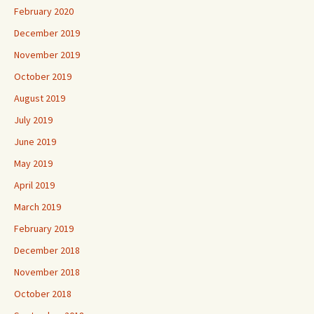
February 2020
December 2019
November 2019
October 2019
August 2019
July 2019
June 2019
May 2019
April 2019
March 2019
February 2019
December 2018
November 2018
October 2018