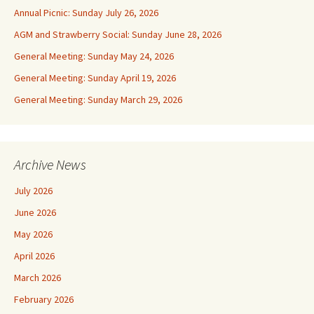
Annual Picnic: Sunday July 26, 2026
AGM and Strawberry Social: Sunday June 28, 2026
General Meeting: Sunday May 24, 2026
General Meeting: Sunday April 19, 2026
General Meeting: Sunday March 29, 2026
Archive News
July 2026
June 2026
May 2026
April 2026
March 2026
February 2026