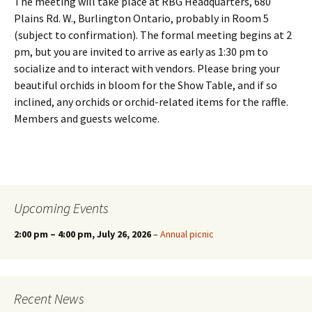
The meeting will take place at RBG Headquarters, 680
Plains Rd. W., Burlington Ontario, probably in Room 5
(subject to confirmation). The formal meeting begins at 2
pm, but you are invited to arrive as early as 1:30 pm to
socialize and to interact with vendors. Please bring your
beautiful orchids in bloom for the Show Table, and if so
inclined, any orchids or orchid-related items for the raffle.
Members and guests welcome.
Upcoming Events
2:00 pm
–
4:00 pm
, July 26, 2026
–
Annual picnic
Recent News