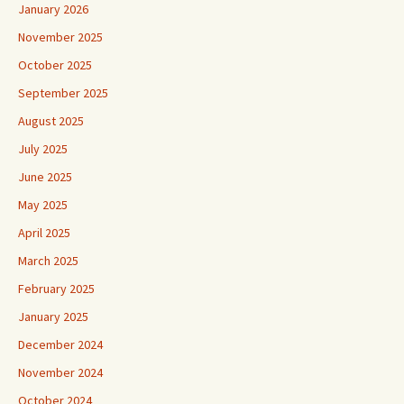
January 2026
November 2025
October 2025
September 2025
August 2025
July 2025
June 2025
May 2025
April 2025
March 2025
February 2025
January 2025
December 2024
November 2024
October 2024