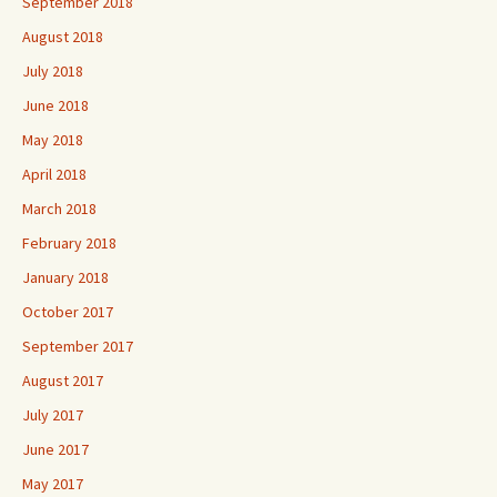
September 2018
August 2018
July 2018
June 2018
May 2018
April 2018
March 2018
February 2018
January 2018
October 2017
September 2017
August 2017
July 2017
June 2017
May 2017