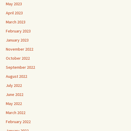
May 2023
April 2023
March 2023
February 2023
January 2023
November 2022
October 2022
September 2022
August 2022
July 2022
June 2022
May 2022
March 2022
February 2022
January 2022