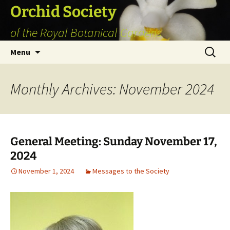
Skip
Orchid Society
to
of the Royal Botanical Gardens
content
Search
Menu
for:
Monthly Archives: November 2024
General Meeting: Sunday November 17,
2024
November 1, 2024
Messages to the Society