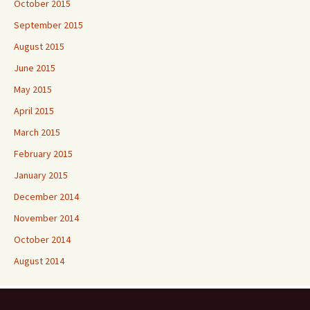
October 2015
September 2015
August 2015
June 2015
May 2015
April 2015
March 2015
February 2015
January 2015
December 2014
November 2014
October 2014
August 2014