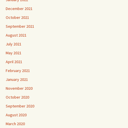
December 2021
October 2021
September 2021
August 2021
July 2021
May 2021
April 2021
February 2021
January 2021
November 2020
October 2020
September 2020
August 2020
March 2020