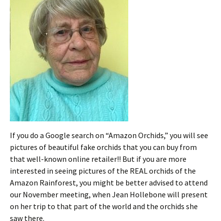
If you do a Google search on “Amazon Orchids,” you will see
pictures of beautiful fake orchids that you can buy from
that well-known online retailer!! But if you are more
interested in seeing pictures of the REAL orchids of the
Amazon Rainforest, you might be better advised to attend
our November meeting, when Jean Hollebone will present
on her trip to that part of the world and the orchids she
saw there.