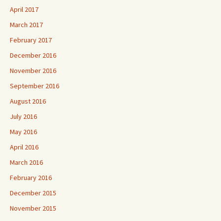
April 2017
March 2017
February 2017
December 2016
November 2016
September 2016
August 2016
July 2016
May 2016
April 2016
March 2016
February 2016
December 2015
November 2015