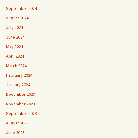
September 2024
August 2024
July 2024
June 2024
May 2024
April 2024
March 2024
February 2024
January 2024
December 2023
November 2023
September 2023
August 2023
June 2023