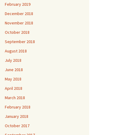
February 2019
December 2018
November 2018
October 2018
September 2018
August 2018
July 2018
June 2018
May 2018
April 2018
March 2018
February 2018
January 2018
October 2017