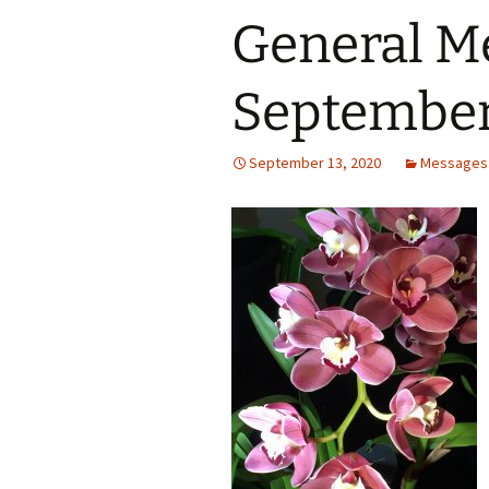
General M
September
September 13, 2020
Messages 