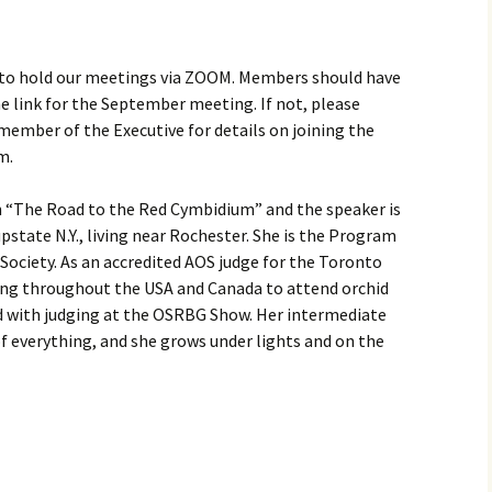
 to hold our meetings via ZOOM. Members should have
e link for the September meeting. If not, please
ember of the Executive for details on joining the
m.
 “The Road to the Red Cymbidium” and the speaker is
 upstate N.Y., living near Rochester. She is the Program
 Society. As an accredited AOS judge for the Toronto
ling throughout the USA and Canada to attend orchid
ed with judging at the OSRBG Show. Her intermediate
 of everything, and she grows under lights and on the