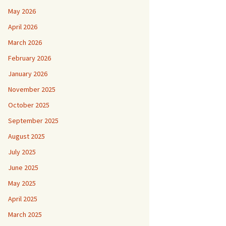
May 2026
April 2026
March 2026
February 2026
January 2026
November 2025
October 2025
September 2025
August 2025
July 2025
June 2025
May 2025
April 2025
March 2025