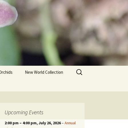
Search
Orchids
New World Collection
for:
Upcoming Events
2:00 pm
–
4:00 pm
, July 26, 2026
–
Annual