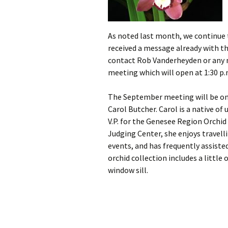
As noted last month, we continue
received a message already with th
contact Rob Vanderheyden or any m
meeting which will open at 1:30 p.
The September meeting will be on
Carol Butcher. Carol is a native of
V.P. for the Genesee Region Orchid
Judging Center, she enjoys travel
events, and has frequently assist
orchid collection includes a little
window sill.