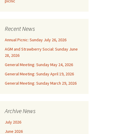
picnic
Recent News
Annual Picnic: Sunday July 26, 2026
AGM and Strawberry Social: Sunday June
28, 2026
General Meeting: Sunday May 24, 2026
General Meeting: Sunday April 19, 2026
General Meeting: Sunday March 29, 2026
Archive News
July 2026
June 2026