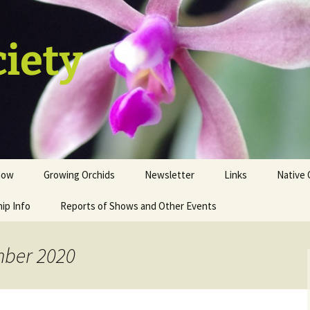
ciety
how
Growing Orchids
Newsletter
Links
Native 
ip Info
istration
Tips and Tricks
Reports of Shows and Other Events
ion
st
mber 2020
sale table