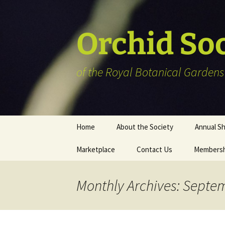
Skip
to
content
Orchid So
of the Royal Botanical Gardens
Home
About the Society
Annual S
Marketplace
Contact Us
Membersh
Plant Reg
Informat
Vendor Li
Monthly Archives: Septe
Members’ 
Art show