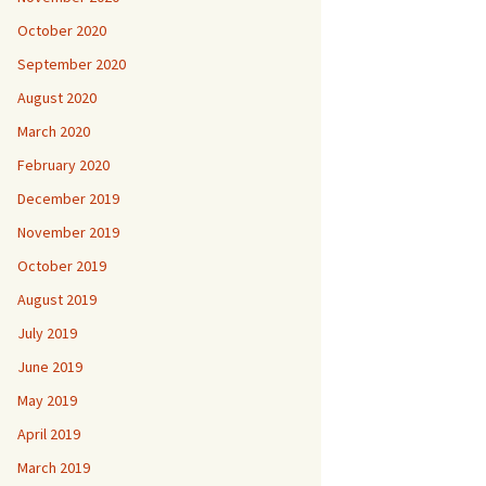
October 2020
September 2020
August 2020
March 2020
February 2020
December 2019
November 2019
October 2019
August 2019
July 2019
June 2019
May 2019
April 2019
March 2019