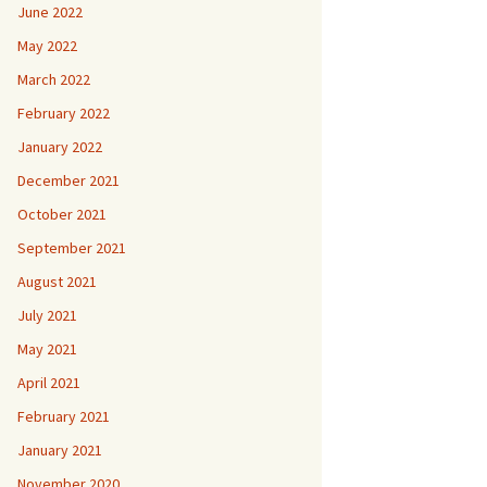
June 2022
May 2022
March 2022
February 2022
January 2022
December 2021
October 2021
September 2021
August 2021
July 2021
May 2021
April 2021
February 2021
January 2021
November 2020