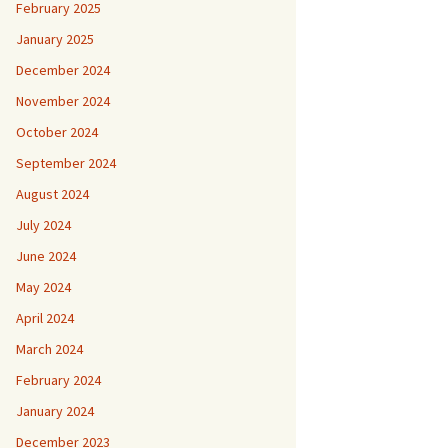
February 2025
January 2025
December 2024
November 2024
October 2024
September 2024
August 2024
July 2024
June 2024
May 2024
April 2024
March 2024
February 2024
January 2024
December 2023