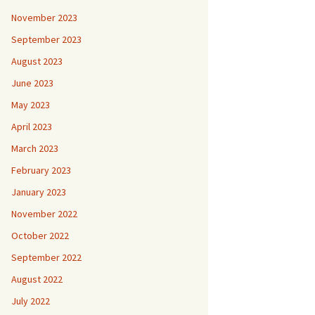
November 2023
September 2023
August 2023
June 2023
May 2023
April 2023
March 2023
February 2023
January 2023
November 2022
October 2022
September 2022
August 2022
July 2022