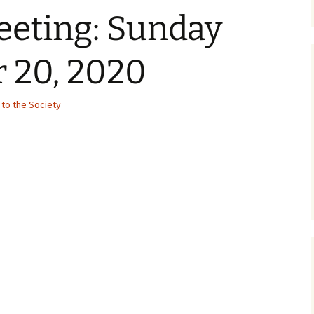
eeting: Sunday
 20, 2020
to the Society