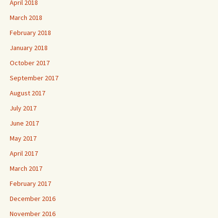
April 2018
March 2018
February 2018
January 2018
October 2017
September 2017
August 2017
July 2017
June 2017
May 2017
April 2017
March 2017
February 2017
December 2016
November 2016