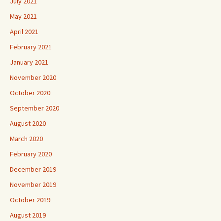
July 2021
May 2021
April 2021
February 2021
January 2021
November 2020
October 2020
September 2020
August 2020
March 2020
February 2020
December 2019
November 2019
October 2019
August 2019