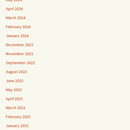
April 2024
March 2024
February 2024
January 2024
December 2023
November 2023
September 2023
August 2023
June 2023
May 2023
April 2023
March 2023
February 2023
January 2023