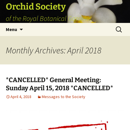
Skip
Orchid Society
to
of the Royal Botanical Gardens
content
Search
Menu
for:
Monthly Archives: April 2018
*CANCELLED* General Meeting:
Sunday April 15, 2018 *CANCELLED*
April 4, 2018
Messages to the Society