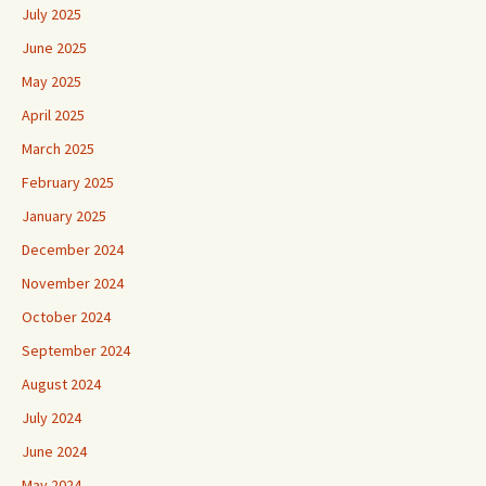
July 2025
June 2025
May 2025
April 2025
March 2025
February 2025
January 2025
December 2024
November 2024
October 2024
September 2024
August 2024
July 2024
June 2024
May 2024