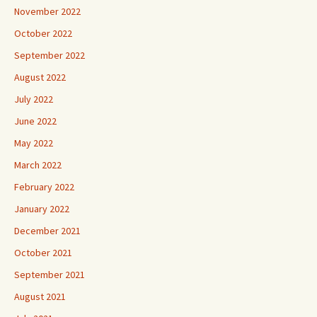
November 2022
October 2022
September 2022
August 2022
July 2022
June 2022
May 2022
March 2022
February 2022
January 2022
December 2021
October 2021
September 2021
August 2021