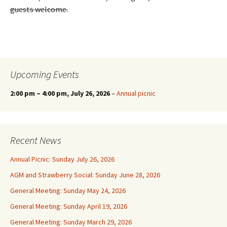
guests welcome.
Upcoming Events
2:00 pm
–
4:00 pm
, July 26, 2026
–
Annual picnic
Recent News
Annual Picnic: Sunday July 26, 2026
AGM and Strawberry Social: Sunday June 28, 2026
General Meeting: Sunday May 24, 2026
General Meeting: Sunday April 19, 2026
General Meeting: Sunday March 29, 2026