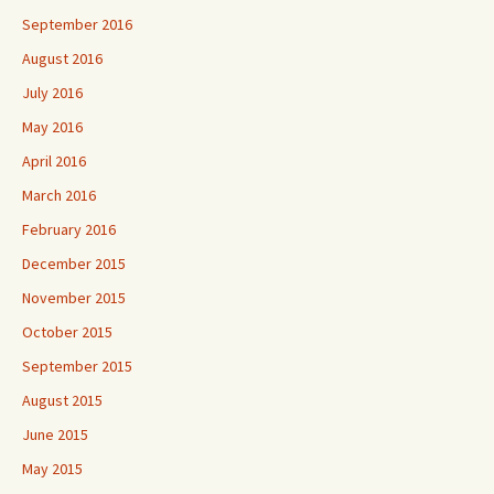
September 2016
August 2016
July 2016
May 2016
April 2016
March 2016
February 2016
December 2015
November 2015
October 2015
September 2015
August 2015
June 2015
May 2015