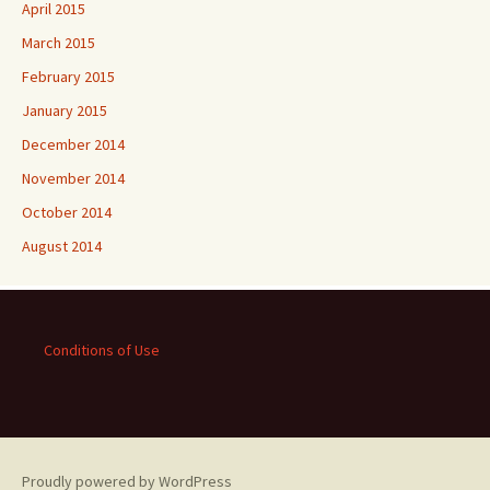
April 2015
March 2015
February 2015
January 2015
December 2014
November 2014
October 2014
August 2014
Conditions of Use
Proudly powered by WordPress