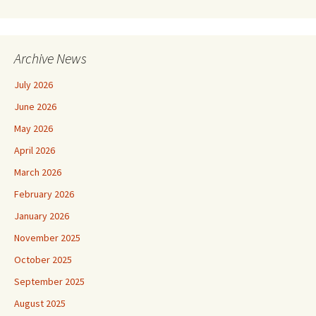
Archive News
July 2026
June 2026
May 2026
April 2026
March 2026
February 2026
January 2026
November 2025
October 2025
September 2025
August 2025