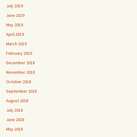
July 2019
June 2019
May 2019
April 2019
March 2019
February 2019
December 2018
November 2018
October 2018
September 2018
August 2018
July 2018
June 2018
May 2018