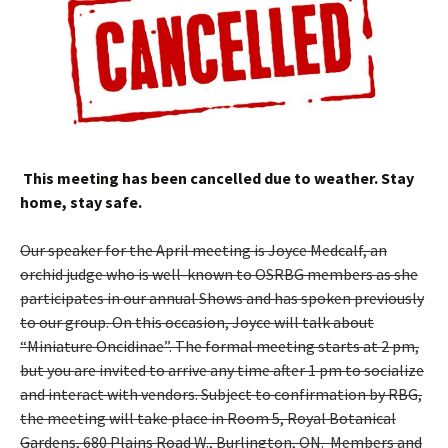
This meeting has been cancelled due to weather. Stay
home, stay safe.
Our speaker for the April meeting is Joyce Medcalf, an
orchid judge who is well-known to OSRBG members as she
participates in our annual Shows and has spoken previously
to our group. On this occasion, Joyce will talk about
“Miniature Oncidinae”. The formal meeting starts at 2 pm,
but you are invited to arrive any time after 1 pm to socialize
and interact with vendors. Subject to confirmation by RBG,
the meeting will take place in Room 5, Royal Botanical
Gardens, 680 Plains Road W., Burlington, ON. Members and