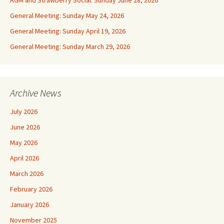
AGM and Strawberry Social: Sunday June 28, 2026
General Meeting: Sunday May 24, 2026
General Meeting: Sunday April 19, 2026
General Meeting: Sunday March 29, 2026
Archive News
July 2026
June 2026
May 2026
April 2026
March 2026
February 2026
January 2026
November 2025