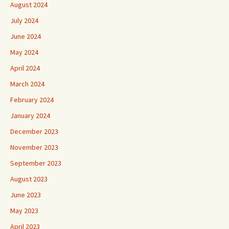
August 2024
July 2024
June 2024
May 2024
April 2024
March 2024
February 2024
January 2024
December 2023
November 2023
September 2023
August 2023
June 2023
May 2023
April 2023