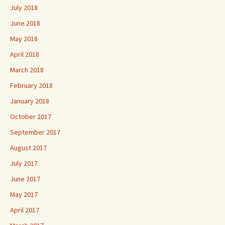
July 2018
June 2018
May 2018
April 2018
March 2018
February 2018
January 2018
October 2017
September 2017
August 2017
July 2017
June 2017
May 2017
April 2017