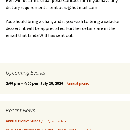
Ben will be at his usual post! Contact him if you have any
dietary requirements: bmboers@hotmail.com
You should bring a chair, and it you wish to bring a salad or
dessert, it will be appreciated. Further details are in the
email that Linda Will has sent out.
Upcoming Events
2:00 pm
–
4:00 pm
, July 26, 2026
–
Annual picnic
Recent News
Annual Picnic: Sunday July 26, 2026