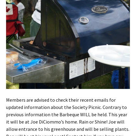
Members are advised to check their recent emails for
updated information about the Society Picnic. Contrary to
previous information the Barbeque WILL be held. This year
it will be at Joe DiCiommo’s home. Rain or Shine! Joe will
allow entrance to his greenhouse and will be selling plants.