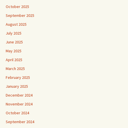
October 2025
September 2025
August 2025
July 2025
June 2025
May 2025
April 2025
March 2025
February 2025
January 2025
December 2024
November 2024
October 2024
September 2024