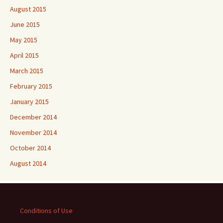
August 2015
June 2015
May 2015
April 2015
March 2015
February 2015
January 2015
December 2014
November 2014
October 2014
August 2014
Conditions of Use