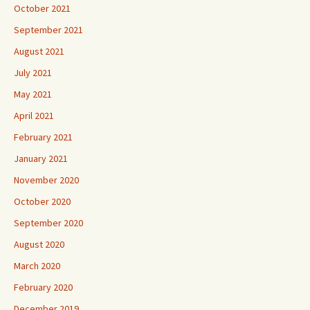
October 2021
September 2021
August 2021
July 2021
May 2021
April 2021
February 2021
January 2021
November 2020
October 2020
September 2020
August 2020
March 2020
February 2020
December 2019