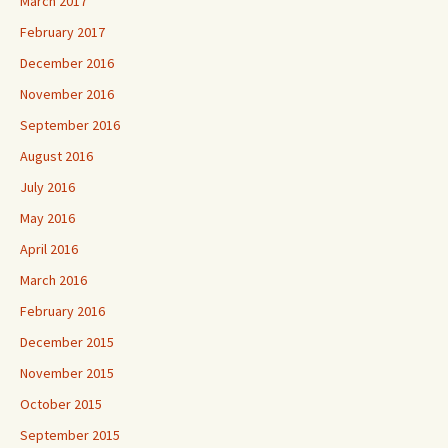
March 2017
February 2017
December 2016
November 2016
September 2016
August 2016
July 2016
May 2016
April 2016
March 2016
February 2016
December 2015
November 2015
October 2015
September 2015