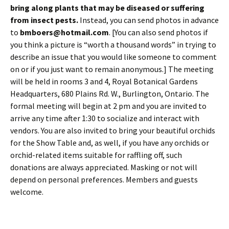
bring along plants that may be diseased or suffering
from insect pests.
Instead, you can send photos in advance
to
bmboers@hotmail.com
. [You can also send photos if
you think a picture is “worth a thousand words” in trying to
describe an issue that you would like someone to comment
on or if you just want to remain anonymous.] The meeting
will be held in rooms 3 and 4, Royal Botanical Gardens
Headquarters, 680 Plains Rd. W., Burlington, Ontario. The
formal meeting will begin at 2 pm and you are invited to
arrive any time after 1:30 to socialize and interact with
vendors. You are also invited to bring your beautiful orchids
for the Show Table and, as well, if you have any orchids or
orchid-related items suitable for raffling off, such
donations are always appreciated. Masking or not will
depend on personal preferences. Members and guests
welcome.