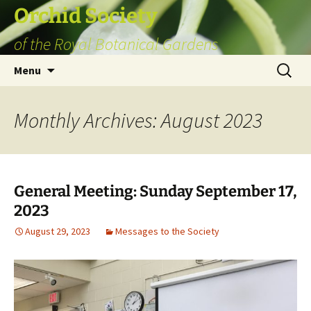
Skip
Orchid Society
to
of the Royal Botanical Gardens
content
Search
Menu
for:
Monthly Archives: August 2023
General Meeting: Sunday September 17,
2023
August 29, 2023
Messages to the Society