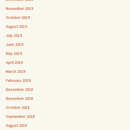
November 2019
October 2019
August 2019
July 2019
June 2019
May 2019
April 2019
March 2019
February 2019
December 2018
November 2018
October 2018
September 2018
August 2018