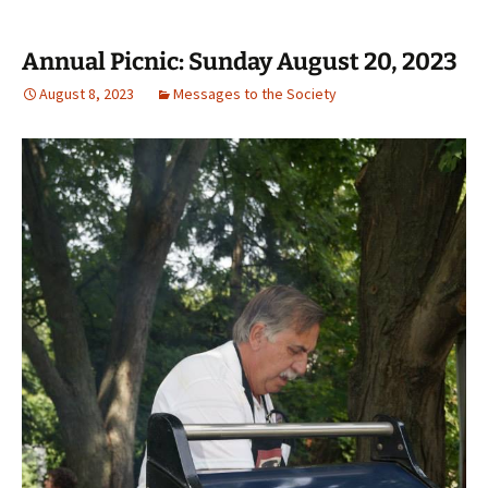
Annual Picnic: Sunday August 20, 2023
August 8, 2023
Messages to the Society