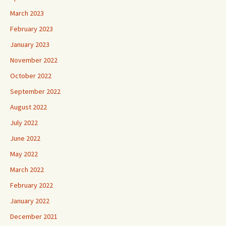
March 2023
February 2023
January 2023
November 2022
October 2022
September 2022
August 2022
July 2022
June 2022
May 2022
March 2022
February 2022
January 2022
December 2021