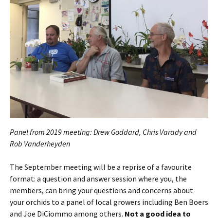
Panel from 2019 meeting: Drew Goddard, Chris Varady and
Rob Vanderheyden
The September meeting will be a reprise of a favourite
format: a question and answer session where you, the
members, can bring your questions and concerns about
your orchids to a panel of local growers including Ben Boers
and Joe DiCiommo among others.
Not a good idea to