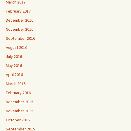
March 2017
February 2017
December 2016
November 2016
September 2016
August 2016
July 2016
May 2016
April 2016
March 2016
February 2016
December 2015
November 2015
October 2015
September 2015