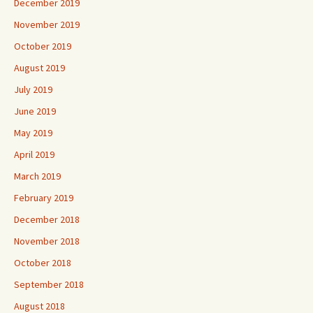
December 2019
November 2019
October 2019
August 2019
July 2019
June 2019
May 2019
April 2019
March 2019
February 2019
December 2018
November 2018
October 2018
September 2018
August 2018