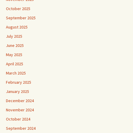
October 2025
September 2025
August 2025
July 2025
June 2025
May 2025
April 2025
March 2025
February 2025
January 2025
December 2024
November 2024
October 2024
September 2024