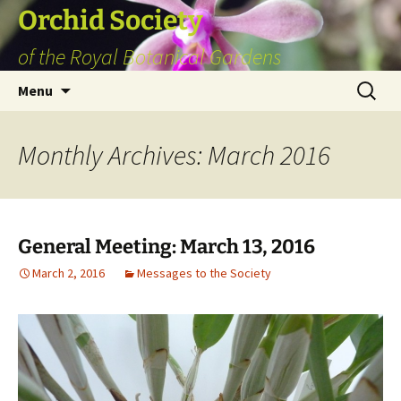
Skip
Orchid Society
to
of the Royal Botanical Gardens
content
Search
Menu
for:
Monthly Archives: March 2016
General Meeting: March 13, 2016
March 2, 2016
Messages to the Society