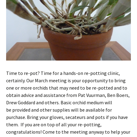
Time to re-pot? Time for a hands-on re-potting clinic,
certainly. Our March meeting is your opportunity to bring
one or more orchids that may need to be re-potted and to
obtain advice and assistance from Pat Vuurman, Ben Boers,
Drew Goddard and others. Basic orchid medium will
be provided and other supplies will be available for
purchase. Bring your gloves, secateurs and pots if you have
them. If you are on top of all your re-potting,
congratulations! Come to the meeting anyway to help your