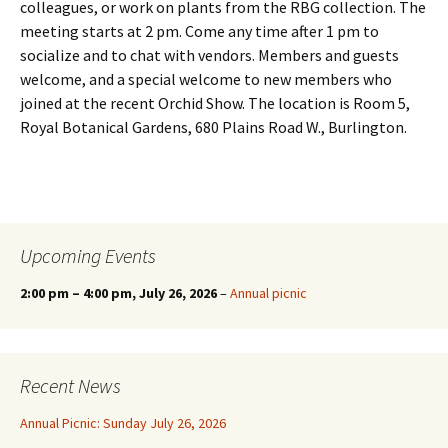
colleagues, or work on plants from the RBG collection. The
meeting starts at 2 pm. Come any time after 1 pm to
socialize and to chat with vendors. Members and guests
welcome, and a special welcome to new members who
joined at the recent Orchid Show. The location is Room 5,
Royal Botanical Gardens, 680 Plains Road W., Burlington.
Upcoming Events
2:00 pm
–
4:00 pm
, July 26, 2026
–
Annual picnic
Recent News
Annual Picnic: Sunday July 26, 2026