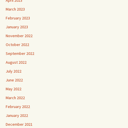
April 2023
March 2023
February 2023
January 2023
November 2022
October 2022
September 2022
August 2022
July 2022
June 2022
May 2022
March 2022
February 2022
January 2022
December 2021