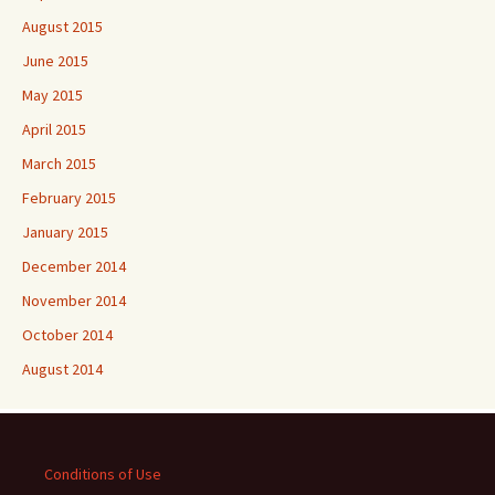
August 2015
June 2015
May 2015
April 2015
March 2015
February 2015
January 2015
December 2014
November 2014
October 2014
August 2014
Conditions of Use