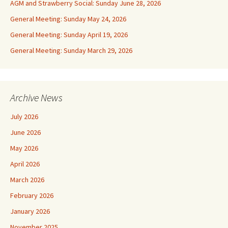
AGM and Strawberry Social: Sunday June 28, 2026
General Meeting: Sunday May 24, 2026
General Meeting: Sunday April 19, 2026
General Meeting: Sunday March 29, 2026
Archive News
July 2026
June 2026
May 2026
April 2026
March 2026
February 2026
January 2026
November 2025