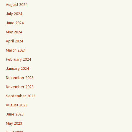
August 2024
July 2024
June 2024
May 2024
April 2024
March 2024
February 2024
January 2024
December 2023
November 2023
September 2023
August 2023
June 2023
May 2023