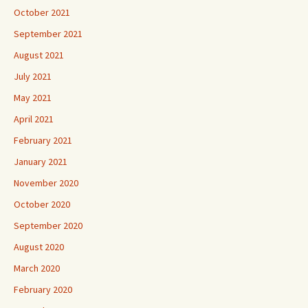
October 2021
September 2021
August 2021
July 2021
May 2021
April 2021
February 2021
January 2021
November 2020
October 2020
September 2020
August 2020
March 2020
February 2020