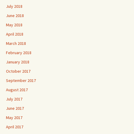
July 2018
June 2018
May 2018
April 2018
March 2018
February 2018
January 2018
October 2017
September 2017
August 2017
July 2017
June 2017
May 2017
April 2017