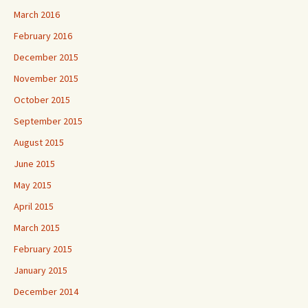
March 2016
February 2016
December 2015
November 2015
October 2015
September 2015
August 2015
June 2015
May 2015
April 2015
March 2015
February 2015
January 2015
December 2014