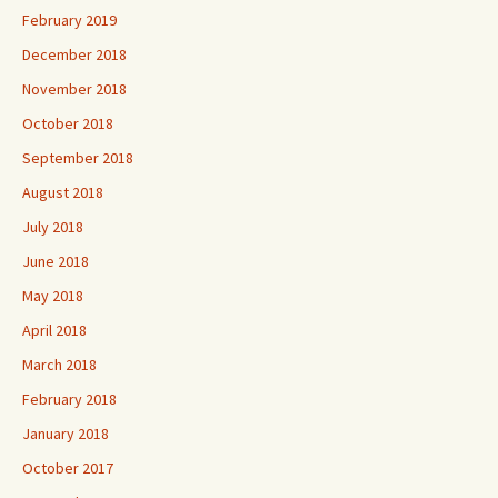
February 2019
December 2018
November 2018
October 2018
September 2018
August 2018
July 2018
June 2018
May 2018
April 2018
March 2018
February 2018
January 2018
October 2017