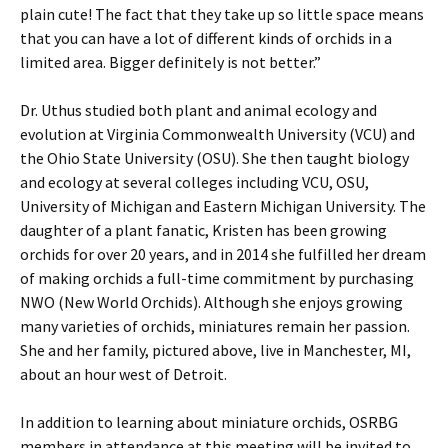
plain cute! The fact that they take up so little space means
that you can have a lot of different kinds of orchids in a
limited area. Bigger definitely is not better.”
Dr. Uthus studied both plant and animal ecology and
evolution at Virginia Commonwealth University (VCU) and
the Ohio State University (OSU). She then taught biology
and ecology at several colleges including VCU, OSU,
University of Michigan and Eastern Michigan University. The
daughter of a plant fanatic, Kristen has been growing
orchids for over 20 years, and in 2014 she fulfilled her dream
of making orchids a full-time commitment by purchasing
NWO (New World Orchids). Although she enjoys growing
many varieties of orchids, miniatures remain her passion.
She and her family, pictured above, live in Manchester, MI,
about an hour west of Detroit.
In addition to learning about miniature orchids, OSRBG
members in attendance at this meeting will be invited to