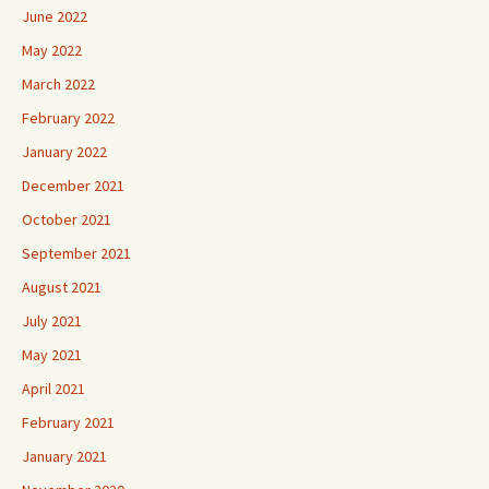
June 2022
May 2022
March 2022
February 2022
January 2022
December 2021
October 2021
September 2021
August 2021
July 2021
May 2021
April 2021
February 2021
January 2021