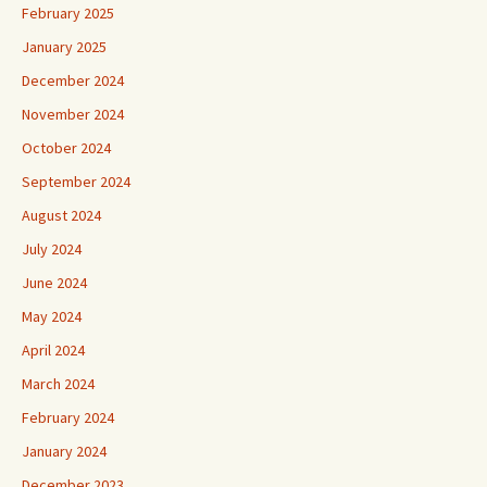
February 2025
January 2025
December 2024
November 2024
October 2024
September 2024
August 2024
July 2024
June 2024
May 2024
April 2024
March 2024
February 2024
January 2024
December 2023