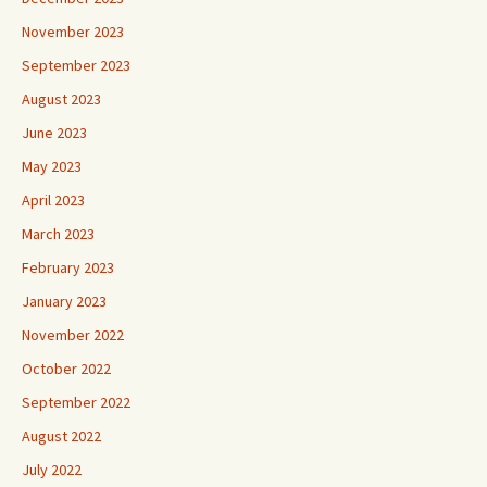
November 2023
September 2023
August 2023
June 2023
May 2023
April 2023
March 2023
February 2023
January 2023
November 2022
October 2022
September 2022
August 2022
July 2022