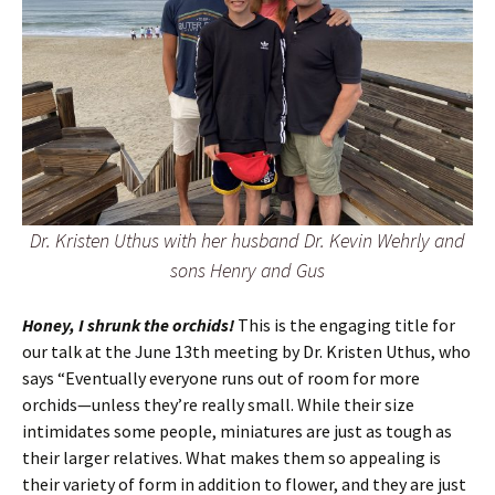
Dr. Kristen Uthus with her husband Dr. Kevin Wehrly and
sons Henry and Gus
Honey, I shrunk the orchids!
This is the engaging title for
our talk at the June 13th meeting by Dr. Kristen Uthus, who
says “Eventually everyone runs out of room for more
orchids—unless they’re really small. While their size
intimidates some people, miniatures are just as tough as
their larger relatives. What makes them so appealing is
their variety of form in addition to flower, and they are just