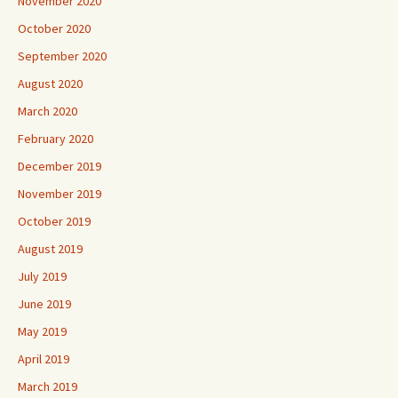
November 2020
October 2020
September 2020
August 2020
March 2020
February 2020
December 2019
November 2019
October 2019
August 2019
July 2019
June 2019
May 2019
April 2019
March 2019