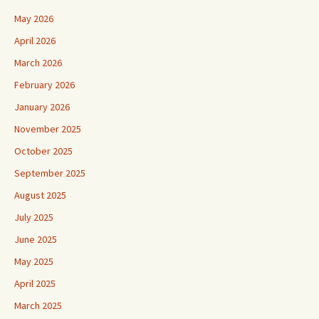
May 2026
April 2026
March 2026
February 2026
January 2026
November 2025
October 2025
September 2025
August 2025
July 2025
June 2025
May 2025
April 2025
March 2025