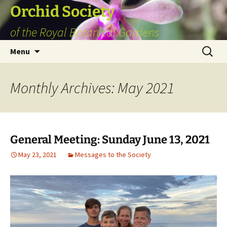
Skip
Orchid Society
to
of the Royal Botanical Gardens
content
Search
Menu
for:
Monthly Archives: May 2021
General Meeting: Sunday June 13, 2021
May 23, 2021
Messages to the Society