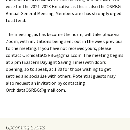
vote for the 2021-2023 Executive as this is also the OSRBG
Annual General Meeting. Members are thus strongly urged
to attend.
The meeting, as has become the norm, will take place via
Zoom, with invitations being sent out in the week previous
to the meeting. If you have not received yours, please
contact OrchidataOSRBG@gmail.com. The meeting begins
at 2 pm (Eastern Daylight Saving Time) with doors
opening, so to speak, at 1:30 for those wishing to get
settled and socialize with others. Potential guests may
also request an invitation by contacting
OrchidataOSRBG@gmail.com.
Upcoming Events