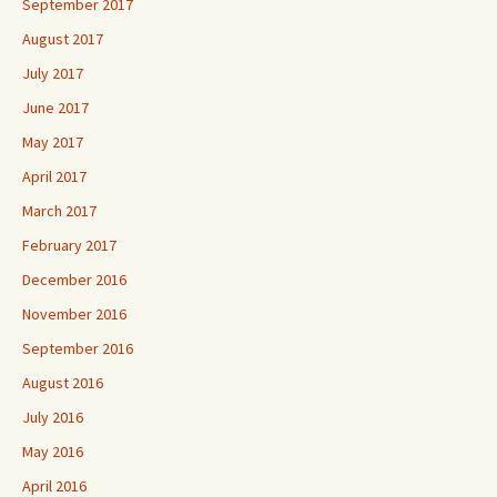
September 2017
August 2017
July 2017
June 2017
May 2017
April 2017
March 2017
February 2017
December 2016
November 2016
September 2016
August 2016
July 2016
May 2016
April 2016