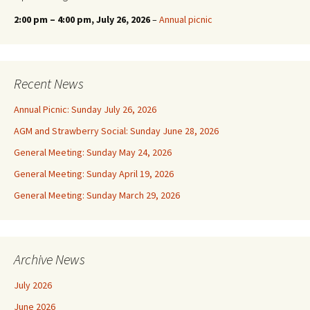
2:00 pm
–
4:00 pm
, July 26, 2026
–
Annual picnic
Recent News
Annual Picnic: Sunday July 26, 2026
AGM and Strawberry Social: Sunday June 28, 2026
General Meeting: Sunday May 24, 2026
General Meeting: Sunday April 19, 2026
General Meeting: Sunday March 29, 2026
Archive News
July 2026
June 2026