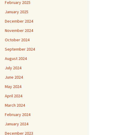
February 2025
January 2025
December 2024
November 2024
October 2024
September 2024
August 2024
July 2024
June 2024
May 2024
April 2024
March 2024
February 2024
January 2024
December 2023