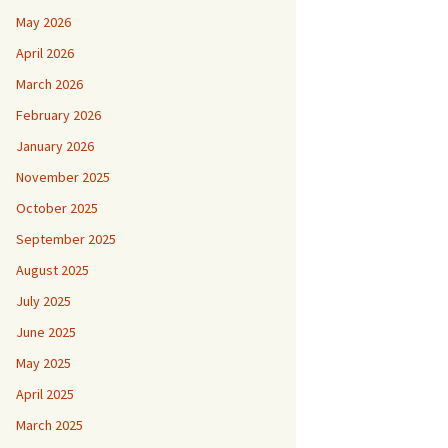
May 2026
April 2026
March 2026
February 2026
January 2026
November 2025
October 2025
September 2025
August 2025
July 2025
June 2025
May 2025
April 2025
March 2025