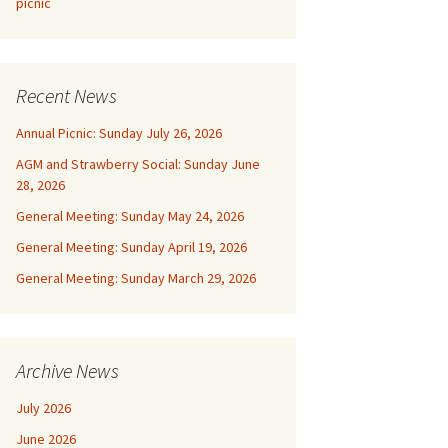
picnic
Recent News
Annual Picnic: Sunday July 26, 2026
AGM and Strawberry Social: Sunday June
28, 2026
General Meeting: Sunday May 24, 2026
General Meeting: Sunday April 19, 2026
General Meeting: Sunday March 29, 2026
Archive News
July 2026
June 2026