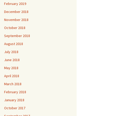
February 2019
December 2018
November 2018
October 2018
September 2018
August 2018
July 2018
June 2018
May 2018
April 2018
March 2018
February 2018
January 2018
October 2017