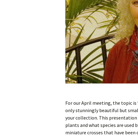
For our April meeting, the topic i
only stunningly beautiful but small
your collection. This presentation 
plants and what species are used b
miniature crosses that have been c