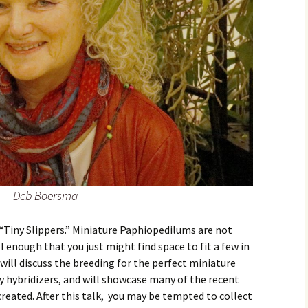
Deb Boersma
s “Tiny Slippers.” Miniature Paphiopedilums are not
 enough that you just might find space to fit a few in
will discuss the breeding for the perfect miniature
y hybridizers, and will showcase many of the recent
reated. After this talk, you may be tempted to collect