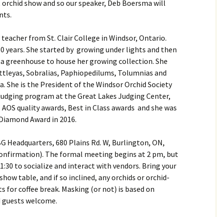
t orchid show and so our speaker, Deb Boersma will
ents.
 teacher from St. Clair College in Windsor, Ontario.
0 years. She started by growing under lights and then
t a greenhouse to house her growing collection. She
attleyas, Sobralias, Paphiopedilums, Tolumnias and
. She is the President of the Windsor Orchid Society
 judging program at the Great Lakes Judging Center,
l AOS quality awards, Best in Class awards and she was
t Diamond Award in 2016.
G Headquarters, 680 Plains Rd. W, Burlington, ON,
confirmation). The formal meeting begins at 2 pm, but
s 1:30 to socialize and interact with vendors. Bring your
show table, and if so inclined, any orchids or orchid-
ts for coffee break. Masking (or not) is based on
 guests welcome.