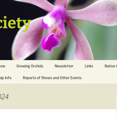
ciety
how
Growing Orchids
Newsletter
Links
Native 
ip Info
istration
Tips and Tricks
Reports of Shows and Other Events
ion
st
024
sale table