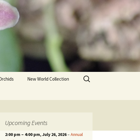
Search
Orchids
New World Collection
for:
Upcoming Events
2:00 pm
–
4:00 pm
, July 26, 2026
–
Annual