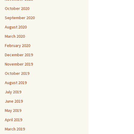
October 2020
September 2020
August 2020
March 2020
February 2020
December 2019
November 2019
October 2019
August 2019
July 2019
June 2019
May 2019
April 2019
March 2019