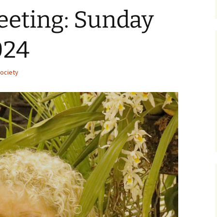
eeting: Sunday
024
ociety