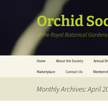
Skip
to
content
Orchid So
of the Royal Botanical Gardens
Home
About the Society
Annual S
Marketplace
Contact Us
Membersh
Plant Reg
Informat
Vendor Li
Monthly Archives: April 2
Members’ 
Art show