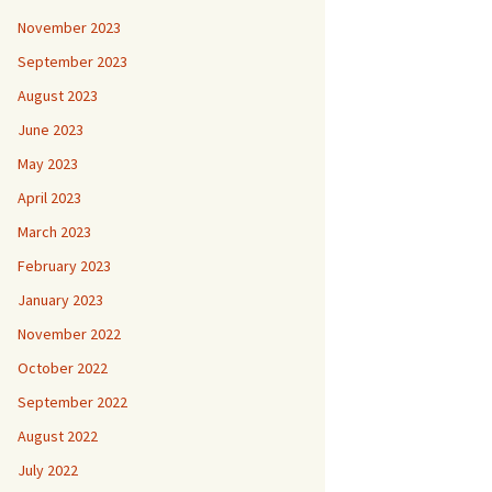
November 2023
September 2023
August 2023
June 2023
May 2023
April 2023
March 2023
February 2023
January 2023
November 2022
October 2022
September 2022
August 2022
July 2022