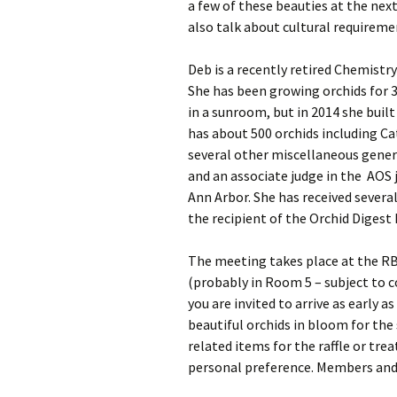
a few of these beauties at the nex
also talk about cultural requirem
Deb is a recently retired Chemistry
She has been growing orchids for 3
in a sunroom, but in 2014 she buil
has about 500 orchids including C
several other miscellaneous genera
and an associate judge in the AOS
Ann Arbor. She has received severa
the recipient of the Orchid Diges
The meeting takes place at the RB
(probably in Room 5 – subject to 
you are invited to arrive as early a
beautiful orchids in bloom for the 
related items for the raffle or trea
personal preference. Members and