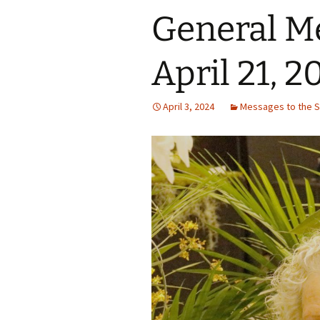
General M
April 21, 2
April 3, 2024
Messages to the S