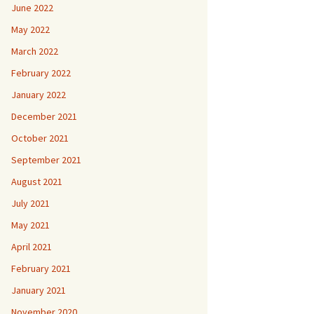
June 2022
May 2022
March 2022
February 2022
January 2022
December 2021
October 2021
September 2021
August 2021
July 2021
May 2021
April 2021
February 2021
January 2021
November 2020