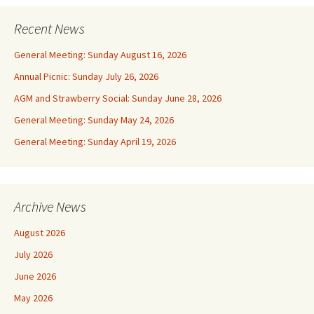
Recent News
General Meeting: Sunday August 16, 2026
Annual Picnic: Sunday July 26, 2026
AGM and Strawberry Social: Sunday June 28, 2026
General Meeting: Sunday May 24, 2026
General Meeting: Sunday April 19, 2026
Archive News
August 2026
July 2026
June 2026
May 2026