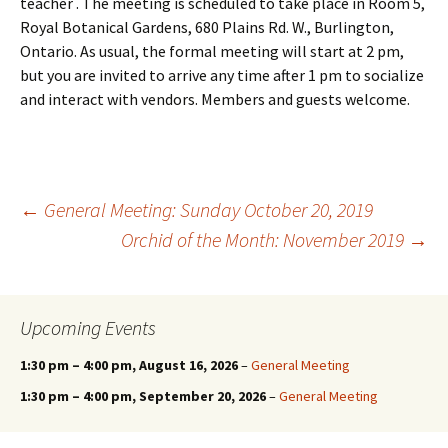
teacher . The meeting is scheduled to take place in Room 5,
Royal Botanical Gardens, 680 Plains Rd. W., Burlington,
Ontario. As usual, the formal meeting will start at 2 pm,
but you are invited to arrive any time after 1 pm to socialize
and interact with vendors. Members and guests welcome.
Post
←
General Meeting: Sunday October 20, 2019
Orchid of the Month: November 2019
→
navigation
Upcoming Events
1:30 pm
–
4:00 pm
, August 16, 2026
–
General Meeting
1:30 pm
–
4:00 pm
, September 20, 2026
–
General Meeting