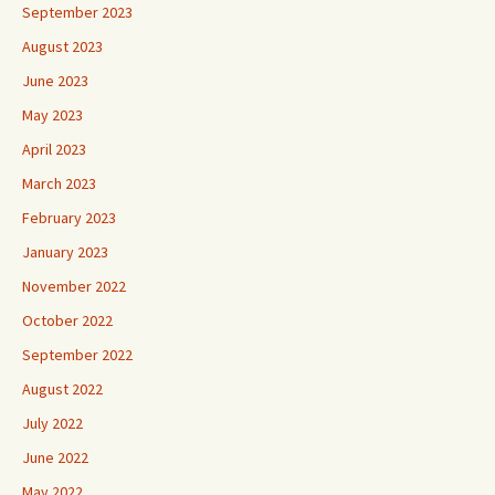
September 2023
August 2023
June 2023
May 2023
April 2023
March 2023
February 2023
January 2023
November 2022
October 2022
September 2022
August 2022
July 2022
June 2022
May 2022