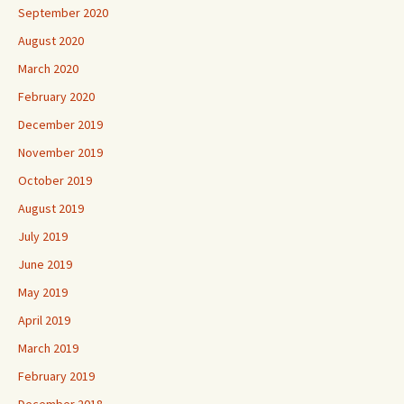
September 2020
August 2020
March 2020
February 2020
December 2019
November 2019
October 2019
August 2019
July 2019
June 2019
May 2019
April 2019
March 2019
February 2019
December 2018