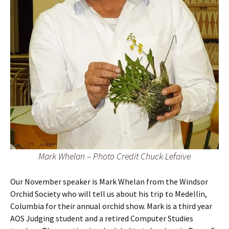
Mark Whelan – Photo Credit Chuck Lefaive
Our November speaker is Mark Whelan from the Windsor
Orchid Society who will tell us about his trip to Medellin,
Columbia for their annual orchid show. Mark is a third year
AOS Judging student and a retired Computer Studies