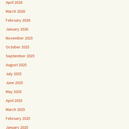
April 2026
March 2026
February 2026
January 2026
November 2025
October 2025
September 2025
August 2025
July 2025
June 2025
May 2025
April 2025
March 2025
February 2025
January 2025