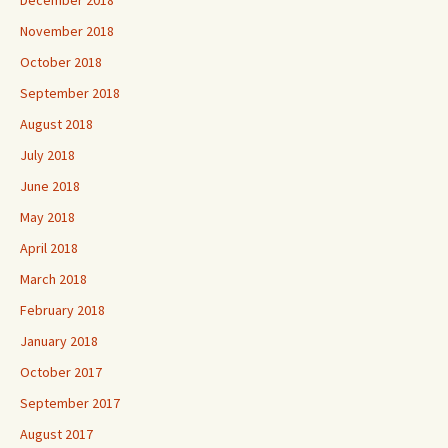
November 2018
October 2018
September 2018
August 2018
July 2018
June 2018
May 2018
April 2018
March 2018
February 2018
January 2018
October 2017
September 2017
August 2017