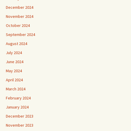
December 2024
November 2024
October 2024
September 2024
August 2024
July 2024
June 2024
May 2024
April 2024
March 2024
February 2024
January 2024
December 2023
November 2023