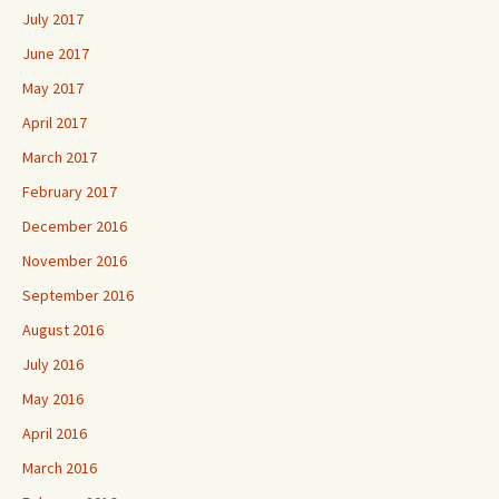
July 2017
June 2017
May 2017
April 2017
March 2017
February 2017
December 2016
November 2016
September 2016
August 2016
July 2016
May 2016
April 2016
March 2016