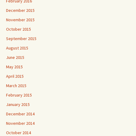
February 2016
December 2015
November 2015
October 2015
September 2015
August 2015
June 2015
May 2015
April 2015
March 2015
February 2015
January 2015
December 2014
November 2014
October 2014