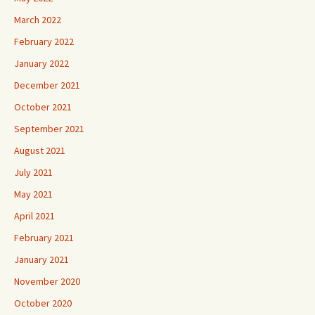
March 2022
February 2022
January 2022
December 2021
October 2021
September 2021
August 2021
July 2021
May 2021
April 2021
February 2021
January 2021
November 2020
October 2020