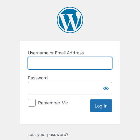
Username or Email Address
Password
Remember Me
Lost your password?