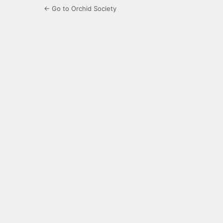
← Go to Orchid Society