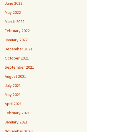
June 2022
May 2022
March 2022
February 2022
January 2022
December 2021
October 2021
September 2021
August 2021
July 2021
May 2021
April 2021
February 2021
January 2021
November 2020