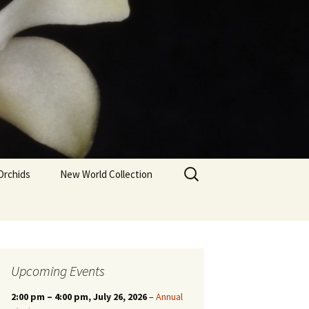
Search
Orchids
New World Collection
for:
Upcoming Events
2:00 pm
–
4:00 pm
, July 26, 2026
–
Annual