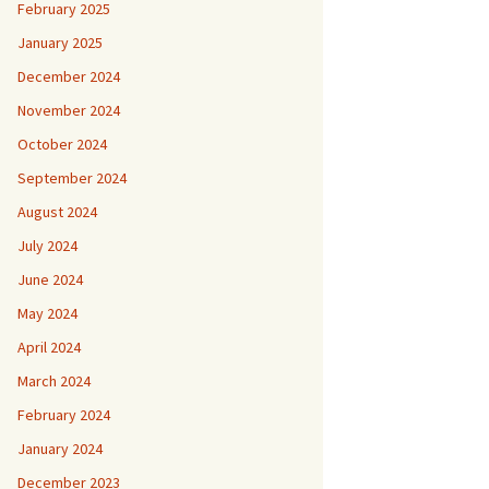
February 2025
January 2025
December 2024
November 2024
October 2024
September 2024
August 2024
July 2024
June 2024
May 2024
April 2024
March 2024
February 2024
January 2024
December 2023