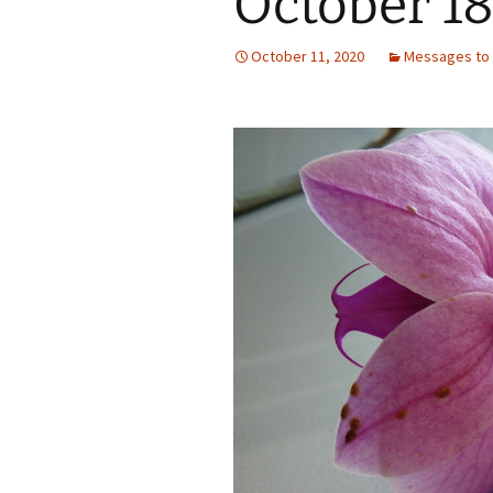
October 18
October 11, 2020
Messages to 