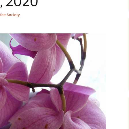
, 2020
the Society