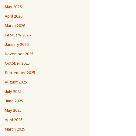
May 2026
April 2026
March 2026
February 2026
January 2026
November 2025
October 2025
September 2025
August 2025
July 2025
June 2025
May 2025
April 2025
March 2025