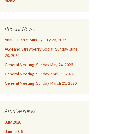
picnic
Recent News
Annual Picnic: Sunday July 26, 2026
AGM and Strawberry Social: Sunday June
28, 2026
General Meeting: Sunday May 24, 2026
General Meeting: Sunday April 19, 2026
General Meeting: Sunday March 29, 2026
Archive News
July 2026
June 2026