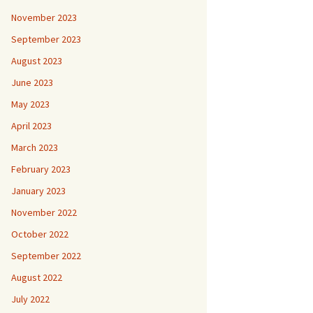
November 2023
September 2023
August 2023
June 2023
May 2023
April 2023
March 2023
February 2023
January 2023
November 2022
October 2022
September 2022
August 2022
July 2022