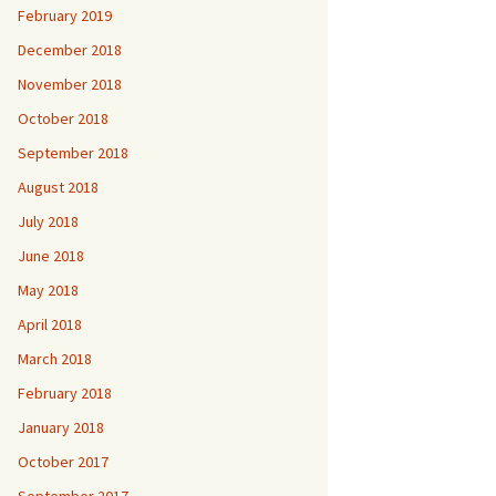
February 2019
December 2018
November 2018
October 2018
September 2018
August 2018
July 2018
June 2018
May 2018
April 2018
March 2018
February 2018
January 2018
October 2017