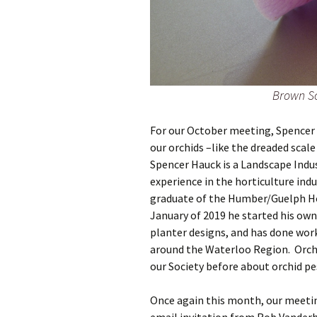
Brown Sc
For our October meeting, Spencer 
our orchids –like the dreaded scale
Spencer Hauck is a Landscape Indust
experience in the horticulture indu
graduate of the Humber/Guelph Ho
January of 2019 he started his own
planter designs, and has done work
around the Waterloo Region. Orchi
our Society before about orchid pe
Once again this month, our meetin