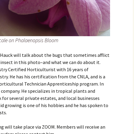
ale on Phalaenopsis Bloom
Hauck will talk about the bugs that sometimes afflict
 insect in this photo–and what we can do about it.
ry Certified Horticulturist with 16 years of
stry. He has his certification from the CNLA, and is a
rticultural Technician Apprenticeship program. In
 company. He specializes in tropical plants and
 for several private estates, and local businesses
d growing is one of his hobbies and he has spoken to
sts.
g will take place via ZOOM. Members will receive an