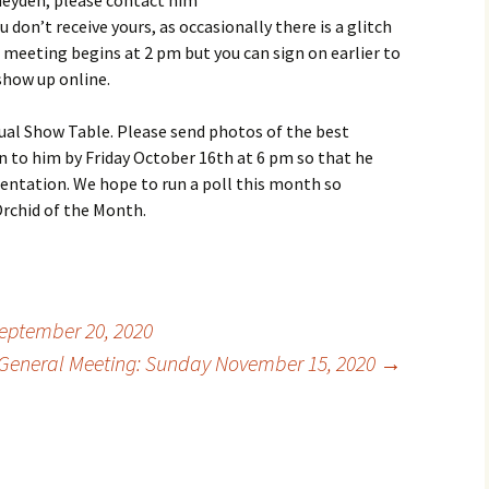
heyden; please contact him
don’t receive yours, as occasionally there is a glitch
meeting begins at 2 pm but you can sign on earlier to
show up online.
tual Show Table. Please send photos of the best
n to him by Friday October 16th at 6 pm so that he
entation. We hope to run a poll this month so
rchid of the Month.
eptember 20, 2020
General Meeting: Sunday November 15, 2020
→