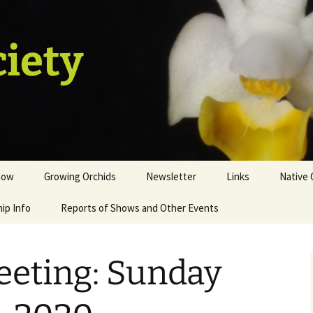
ciety
how
Growing Orchids
Newsletter
Links
Native 
ip Info
istration
Tips and Tricks
Reports of Shows and Other Events
ion
st
eeting: Sunday
sale table