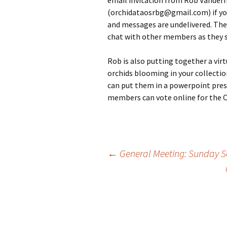
email invitation from Rob Vander
(orchidataosrbg@gmail.com) if you 
and messages are undelivered. The 
chat with other members as they 
Rob is also putting together a vir
orchids blooming in your collectio
can put them in a powerpoint pres
members can vote online for the O
Post
←
General Meeting: Sunday S
navigation