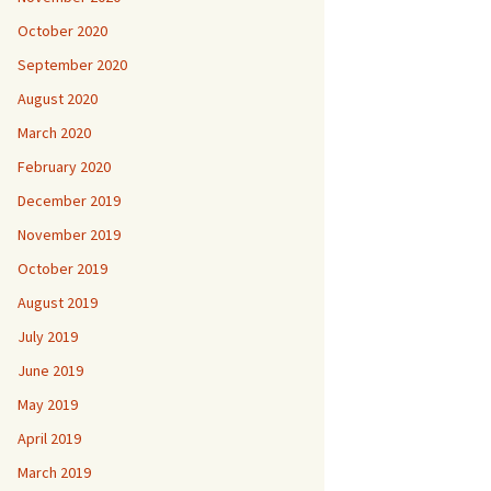
October 2020
September 2020
August 2020
March 2020
February 2020
December 2019
November 2019
October 2019
August 2019
July 2019
June 2019
May 2019
April 2019
March 2019