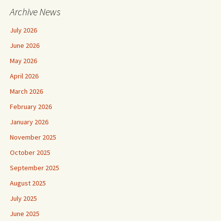
Archive News
July 2026
June 2026
May 2026
April 2026
March 2026
February 2026
January 2026
November 2025
October 2025
September 2025
August 2025
July 2025
June 2025