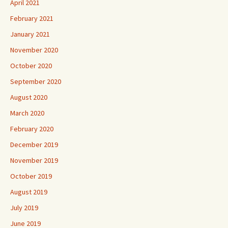
April 2021
February 2021
January 2021
November 2020
October 2020
September 2020
August 2020
March 2020
February 2020
December 2019
November 2019
October 2019
August 2019
July 2019
June 2019