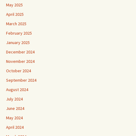
May 2025
April 2025
March 2025
February 2025
January 2025
December 2024
November 2024
October 2024
September 2024
August 2024
July 2024
June 2024
May 2024
April 2024