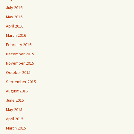
July 2016
May 2016
April 2016
March 2016
February 2016
December 2015
November 2015
October 2015
September 2015
August 2015
June 2015
May 2015
April 2015
March 2015