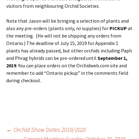
visitors from neighbouring Orchid Societies.
Note that Jason will be bringing a selection of plants and
also any pre-orders (plants only,
no
supplies) for
PICKUP
at
the meeting. (He will not be shipping any orders from
Ontario.) The deadline of July 15, 2019 for Appendix 1
plants has already passed, but other orchids including Paph
and Phrag hybrids can be pre-ordered until
September 1,
2019
. You can place orders on the Orchidweb.com site and
remember to add “Ontario pickup” in the comments field
during checkout.
Post
←
Orchid Show Dates 2019/2020
General Meeting: Sunday October 20, 2019
→