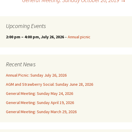
navigation
Upcoming Events
2:00 pm
–
4:00 pm
, July 26, 2026
–
Annual picnic
Recent News
Annual Picnic: Sunday July 26, 2026
AGM and Strawberry Social: Sunday June 28, 2026
General Meeting: Sunday May 24, 2026
General Meeting: Sunday April 19, 2026
General Meeting: Sunday March 29, 2026