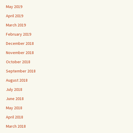
May 2019
April 2019
March 2019
February 2019
December 2018
November 2018
October 2018
September 2018
August 2018
July 2018
June 2018
May 2018
April 2018
March 2018