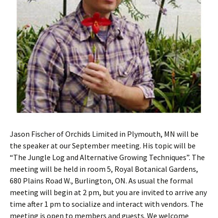
Jason Fischer of Orchids Limited in Plymouth, MN will be
the speaker at our September meeting. His topic will be
“The Jungle Log and Alternative Growing Techniques”. The
meeting will be held in room 5, Royal Botanical Gardens,
680 Plains Road W., Burlington, ON. As usual the formal
meeting will begin at 2 pm, but you are invited to arrive any
time after 1 pm to socialize and interact with vendors. The
meeting is open to members and guests. We welcome