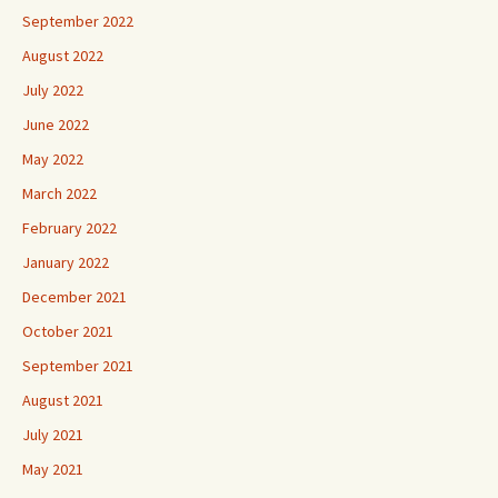
September 2022
August 2022
July 2022
June 2022
May 2022
March 2022
February 2022
January 2022
December 2021
October 2021
September 2021
August 2021
July 2021
May 2021