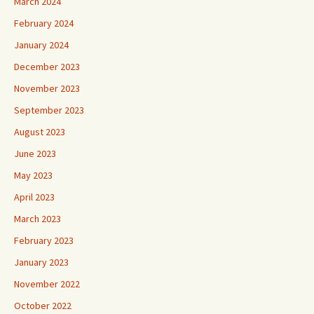
March 2024
February 2024
January 2024
December 2023
November 2023
September 2023
August 2023
June 2023
May 2023
April 2023
March 2023
February 2023
January 2023
November 2022
October 2022