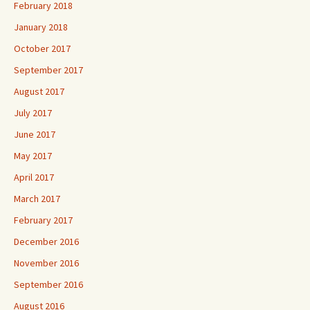
February 2018
January 2018
October 2017
September 2017
August 2017
July 2017
June 2017
May 2017
April 2017
March 2017
February 2017
December 2016
November 2016
September 2016
August 2016