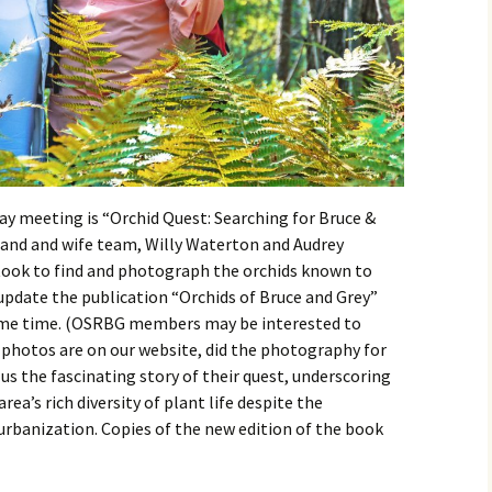
ay meeting is “Orchid Quest: Searching for Bruce &
sband and wife team, Willy Waterton and Audrey
took to find and photograph the orchids known to
o update the publication “Orchids of Bruce and Grey”
some time. (OSRBG members may be interested to
photos are on our website, did the photography for
l us the fascinating story of their quest, underscoring
ea’s rich diversity of plant life despite the
urbanization. Copies of the new edition of the book