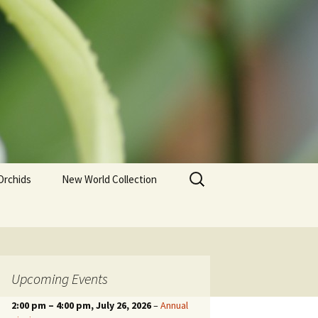
Search
Orchids
New World Collection
for:
Upcoming Events
2:00 pm
–
4:00 pm
, July 26, 2026
–
Annual