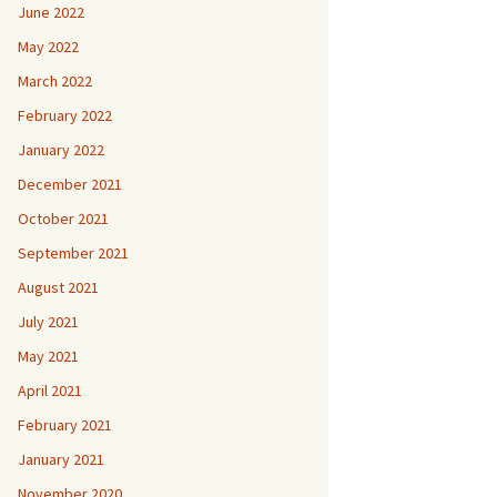
June 2022
May 2022
March 2022
February 2022
January 2022
December 2021
October 2021
September 2021
August 2021
July 2021
May 2021
April 2021
February 2021
January 2021
November 2020