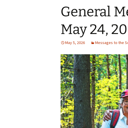
General M
May 24, 2
May 5, 2026
Messages to the S