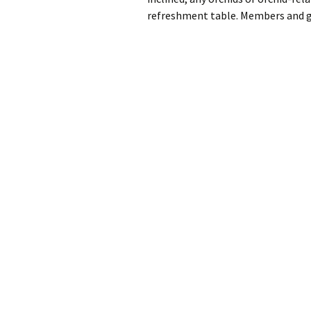
refreshment table. Members and 