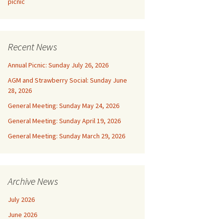
picnic
Recent News
Annual Picnic: Sunday July 26, 2026
AGM and Strawberry Social: Sunday June
28, 2026
General Meeting: Sunday May 24, 2026
General Meeting: Sunday April 19, 2026
General Meeting: Sunday March 29, 2026
Archive News
July 2026
June 2026