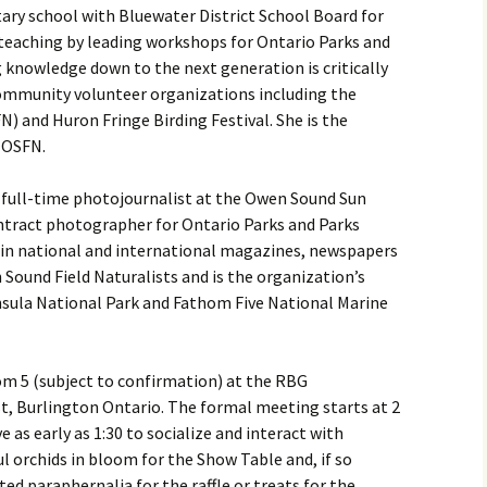
ry school with Bluewater District School Board for
 teaching by leading workshops for Ontario Parks and
g knowledge down to the next generation is critically
community volunteer organizations including the
) and Huron Fringe Birding Festival. She is the
 OSFN.
a full-time photojournalist at the Owen Sound Sun
ntract photographer for Ontario Parks and Parks
 in national and international magazines, newspapers
 Sound Field Naturalists and is the organization’s
nsula National Park and Fathom Five National Marine
om 5 (subject to confirmation) at the RBG
t, Burlington Ontario. The formal meeting starts at 2
 as early as 1:30 to socialize and interact with
ul orchids in bloom for the Show Table and, if so
ted paraphernalia for the raffle or treats for the