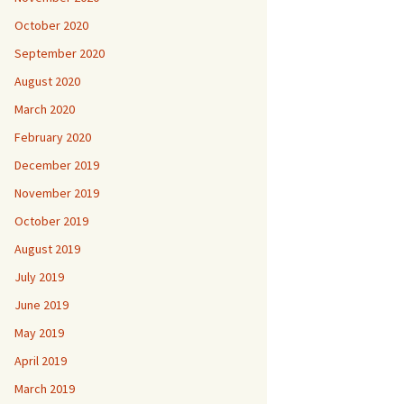
October 2020
September 2020
August 2020
March 2020
February 2020
December 2019
November 2019
October 2019
August 2019
July 2019
June 2019
May 2019
April 2019
March 2019