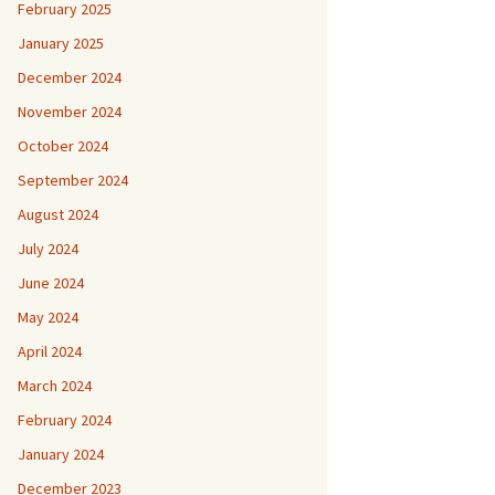
February 2025
January 2025
December 2024
November 2024
October 2024
September 2024
August 2024
July 2024
June 2024
May 2024
April 2024
March 2024
February 2024
January 2024
December 2023