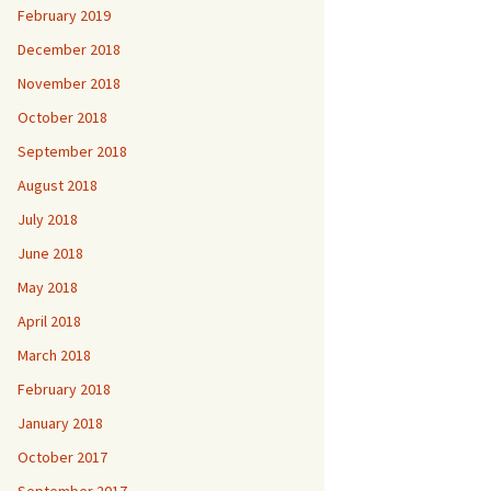
February 2019
December 2018
November 2018
October 2018
September 2018
August 2018
July 2018
June 2018
May 2018
April 2018
March 2018
February 2018
January 2018
October 2017