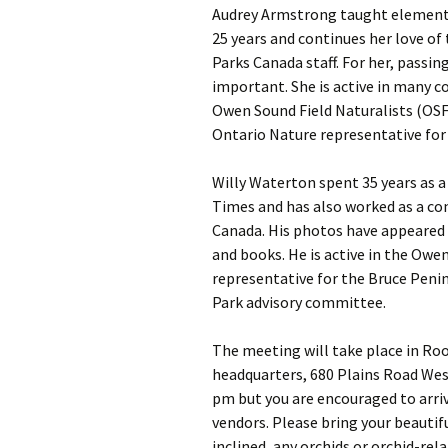
Audrey Armstrong taught elementa
25 years and continues her love of
Parks Canada staff. For her, passin
important. She is active in many 
Owen Sound Field Naturalists (OSFN
Ontario Nature representative for
Willy Waterton spent 35 years as 
Times and has also worked as a co
Canada. His photos have appeared
and books. He is active in the Owen
representative for the Bruce Peni
Park advisory committee.
The meeting will take place in Ro
headquarters, 680 Plains Road Wes
pm but you are encouraged to arrive
vendors. Please bring your beautif
inclined, any orchids or orchid-rela