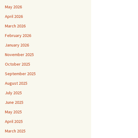
May 2026
April 2026
March 2026
February 2026
January 2026
November 2025
October 2025
September 2025
August 2025
July 2025
June 2025
May 2025
April 2025
March 2025