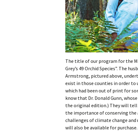
The title of our program for the M
Grey’s 49 Orchid Species”. The hu
Armstrong, pictured above, under
exist in those counties in order t
which had been out of print for 
know that Dr. Donald Gunn, whose 
the original edition.) They will tel
the importance of conserving the ar
challenges of climate change and 
will also be available for purchase.