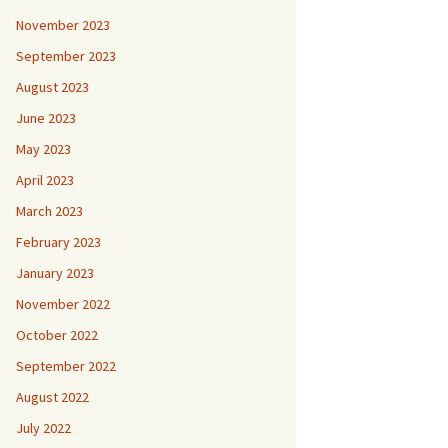
November 2023
September 2023
August 2023
June 2023
May 2023
April 2023
March 2023
February 2023
January 2023
November 2022
October 2022
September 2022
August 2022
July 2022