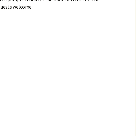
guests welcome.