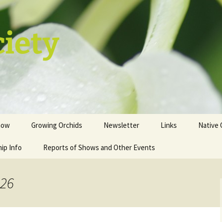
ciety
how
Growing Orchids
Newsletter
Links
Native 
ip Info
istration
Tips and Tricks
Reports of Shows and Other Events
ion
st
026
sale table