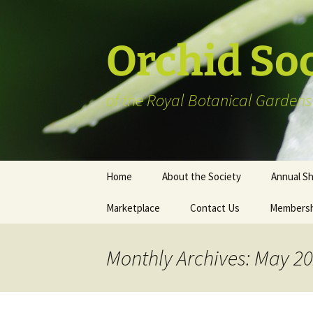
Skip
to
content
Orchid So
of the Royal Botanical Gardens
Home
About the Society
Annual S
Marketplace
Contact Us
Membersh
Plant Reg
Informat
Vendor Li
Monthly Archives: May 2
Members’ 
Art show