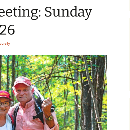
eeting: Sunday
026
ociety