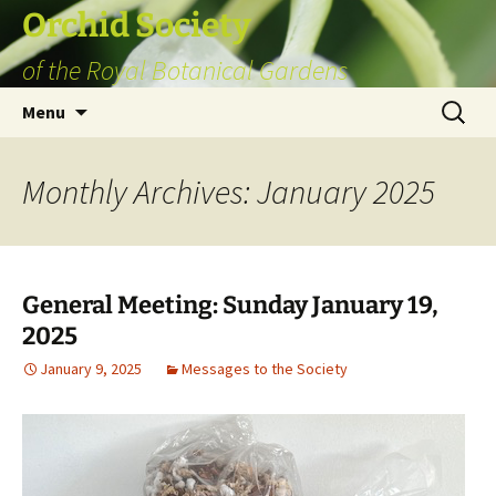
Skip
Orchid Society
to
of the Royal Botanical Gardens
content
Search
Menu
for:
Monthly Archives: January 2025
General Meeting: Sunday January 19,
2025
January 9, 2025
Messages to the Society