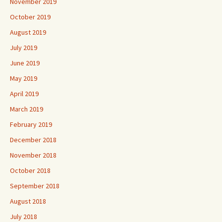
November 2019
October 2019
August 2019
July 2019
June 2019
May 2019
April 2019
March 2019
February 2019
December 2018
November 2018
October 2018
September 2018
August 2018
July 2018