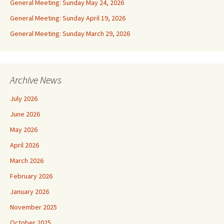
General Meeting: Sunday May 24, 2026
General Meeting: Sunday April 19, 2026
General Meeting: Sunday March 29, 2026
Archive News
July 2026
June 2026
May 2026
April 2026
March 2026
February 2026
January 2026
November 2025
October 2025