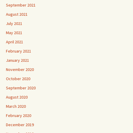
September 2021
August 2021
July 2021
May 2021
April 2021
February 2021
January 2021
November 2020
October 2020
September 2020
August 2020
March 2020
February 2020
December 2019