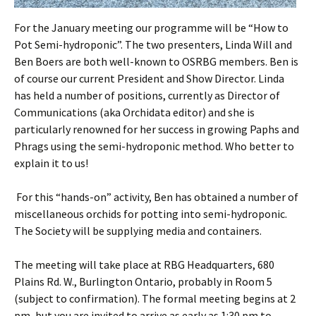
For the January meeting our programme will be “How to
Pot Semi-hydroponic”. The two presenters, Linda Will and
Ben Boers are both well-known to OSRBG members. Ben is
of course our current President and Show Director. Linda
has held a number of positions, currently as Director of
Communications (aka Orchidata editor) and she is
particularly renowned for her success in growing Paphs and
Phrags using the semi-hydroponic method. Who better to
explain it to us!
For this “hands-on” activity, Ben has obtained a number of
miscellaneous orchids for potting into semi-hydroponic.
The Society will be supplying media and containers.
The meeting will take place at RBG Headquarters, 680
Plains Rd. W., Burlington Ontario, probably in Room 5
(subject to confirmation). The formal meeting begins at 2
pm, but you are invited to arrive as early as 1:30 pm to