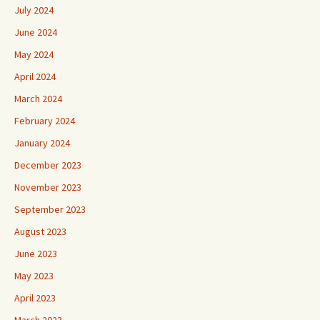
July 2024
June 2024
May 2024
April 2024
March 2024
February 2024
January 2024
December 2023
November 2023
September 2023
August 2023
June 2023
May 2023
April 2023