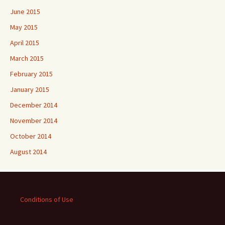
June 2015
May 2015
April 2015
March 2015
February 2015
January 2015
December 2014
November 2014
October 2014
August 2014
Conditions of Use