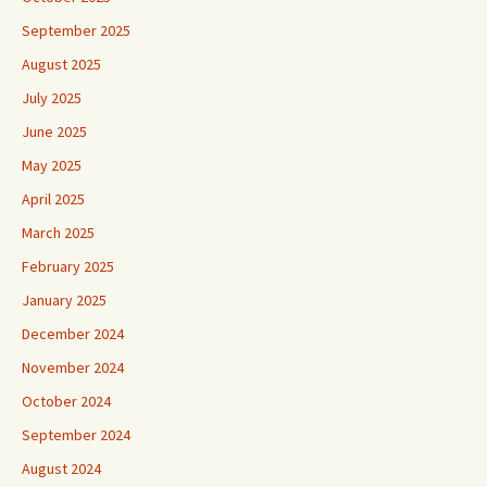
September 2025
August 2025
July 2025
June 2025
May 2025
April 2025
March 2025
February 2025
January 2025
December 2024
November 2024
October 2024
September 2024
August 2024