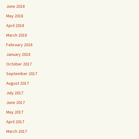
June 2018
May 2018
April 2018
March 2018
February 2018
January 2018
October 2017
September 2017
August 2017
July 2017
June 2017
May 2017
April 2017
March 2017