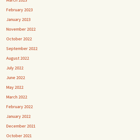
March 2023
February 2023
January 2023
November 2022
October 2022
September 2022
August 2022
July 2022
June 2022
May 2022
March 2022
February 2022
January 2022
December 2021
October 2021