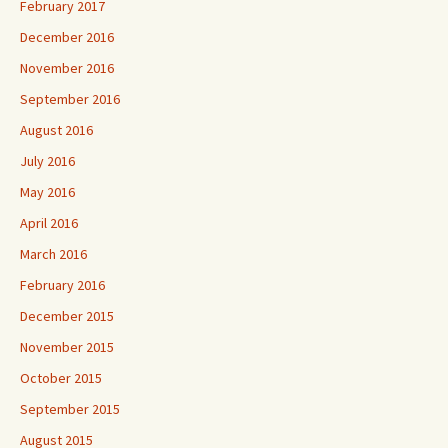
February 2017
December 2016
November 2016
September 2016
August 2016
July 2016
May 2016
April 2016
March 2016
February 2016
December 2015
November 2015
October 2015
September 2015
August 2015