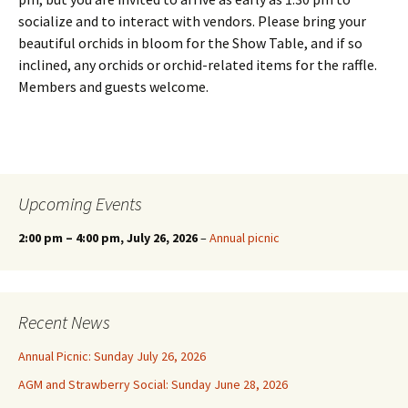
socialize and to interact with vendors. Please bring your
beautiful orchids in bloom for the Show Table, and if so
inclined, any orchids or orchid-related items for the raffle.
Members and guests welcome.
Upcoming Events
2:00 pm
–
4:00 pm
, July 26, 2026
–
Annual picnic
Recent News
Annual Picnic: Sunday July 26, 2026
AGM and Strawberry Social: Sunday June 28, 2026